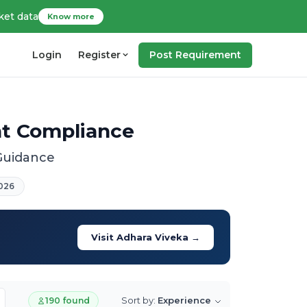
ket data
Know more
Login
Register
Post Requirement
nt Compliance
 Guidance
026
Visit Adhara Viveka →
Sort by:
Experience
190 found