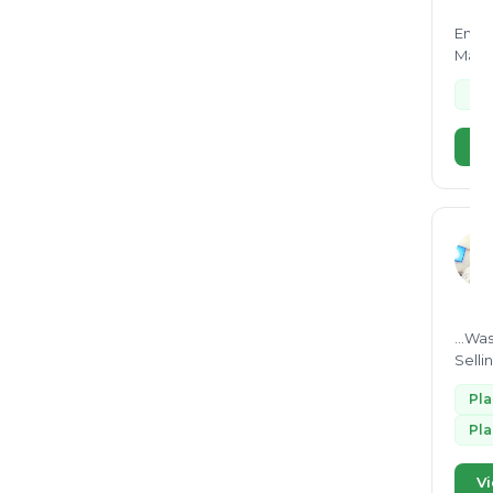
Bio-degradable
29
Envir
Manag
Co-processing
29
e-
ISO 14064
28
Aerobic composting
27
Vi
plastic segregation
27
dry waste plastic
27
Processing of wet waste
27
Construction and Demolition
25
waste
landfill
...Wa
24
Selli
paper recycling
24
Pl
ISO 14001
23
Pl
Biogas
23
air pollution
Vi
22