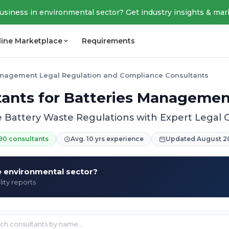
business in environmental sector? Get industry insights & mar
line Marketplace
Requirements
anagement Legal Regulation and Compliance Consultants
tants for Batteries Manageme
 Battery Waste Regulations with Expert Legal
90 consultants
Avg. 10 yrs experience
Updated August 2
he environmental sector?
lity reports