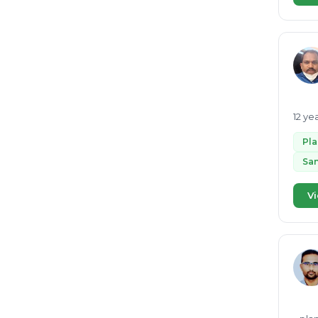
Organic waste
21
Bio CNG
21
Environmental Clearance
20
Lithium ion battery recycling
19
ESG
19
12 ye
GRI
18
Pl
RDF
18
San
Pyrolysis
18
Vi
waste water to energy
18
Renewable energy
17
EcoVadis
16
Waste segregation
16
MRF
16