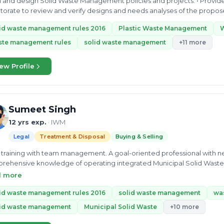
an and design Solid Waste Management policies and projects. • Provide
torate to review and verify designs and needs analyses of the pro
ts in the cities...
id waste management rules 2016
Plastic Waste Management
ste management rules
solid waste management
+11 more
ew Profile
Sumeet Singh
12 yrs exp.
· IWM
Legal
Treatment & Disposal
Buying & Selling
d training with team management. A goal-oriented professional with ne
ehensive knowledge of operating integrated Municipal Solid Waste 
gement...
d more
id waste management rules 2016
solid waste management
wa
lid waste management
Municipal Solid Waste
+10 more