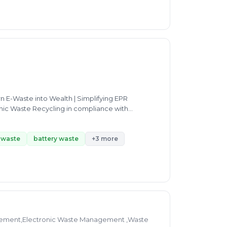
n E-Waste into Wealth | Simplifying EPR
onic Waste Recycling in compliance with
waste Recycling Solutions | Promoting a Greener
-waste
battery waste
+3 more
ement,Electronic Waste Management ,Waste