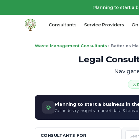
Planning to start a 
Consultants
Service Providers
On
Waste Management Consultants
›
Batteries M
Legal Consul
Navigate
1
Planning to start a business in t
Get industry insights, market data & feasibi
CONSULTANTS FOR