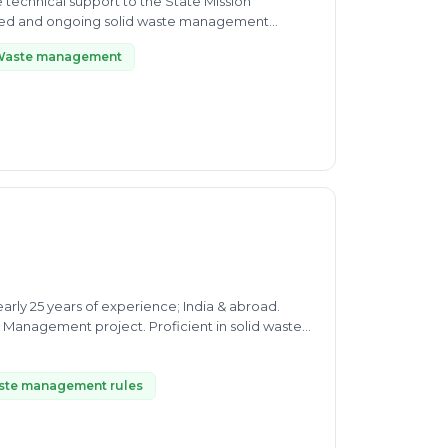
 technical support to the State Mission
posed and ongoing solid waste management
Waste management
arly 25 years of experience; India & abroad.
Management project. Proficient in solid waste
ste management rules