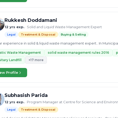
Rukkesh Doddamani
12 yrs exp.
· Solid and Liquid Waste Management Expert
Legal
Treatment & Disposal
Buying & Selling
ar experience in solid & liquid waste management expert.. In Municipa
astic Waste Management
solid waste management rules 2016
p
itary Landfill
+17 more
ew Profile
Subhasish Parida
12 yrs exp.
· Program Manager at Centre for Science and Environ
Legal
Treatment & Disposal