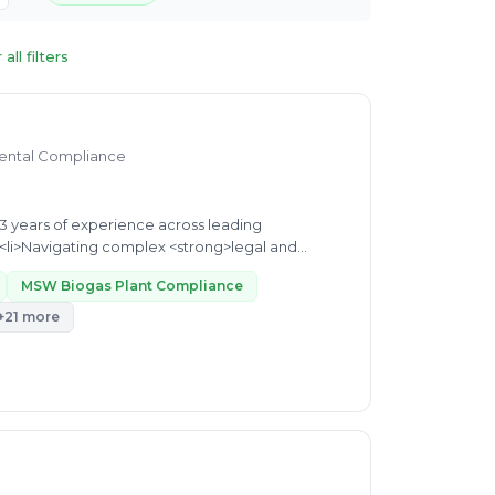
 all filters
mental Compliance
organizations in the sustainability sector. My core expertise lies in: </p> <ul> <li>Navigating complex <strong>legal and...
MSW Biogas Plant Compliance
+21 more