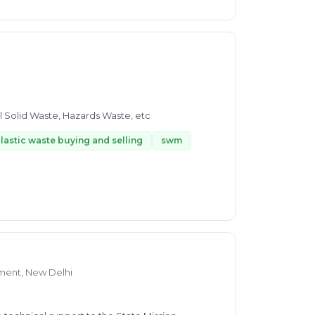
l Solid Waste, Hazards Waste, etc
lastic waste buying and selling
swm
ment, New Delhi