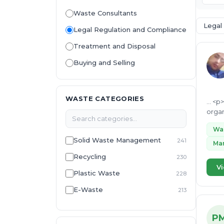
Waste Consultants
Legal
Legal Regulation and Compliance
Treatment and Disposal
Buying and Selling
WASTE CATEGORIES
... <p> I am a waste management and renewable energy professional with 13 years of experience acros
Wa
Solid Waste Management
241
Ma
Recycling
230
Vi
Plastic Waste
228
E-Waste
213
Environmental Management
213
System
P