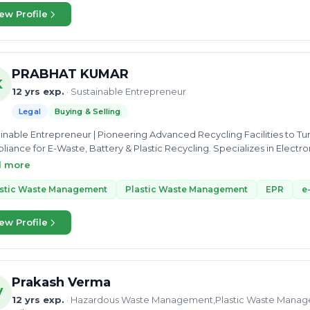
ew Profile
PRABHAT KUMAR
K
12 yrs exp.
· Sustainable Entrepreneur
Legal
Buying & Selling
inable Entrepreneur | Pioneering Advanced Recycling Facilities to Tur
iance for E-Waste, Battery & Plastic Recycling. Specializes in Electr
nment Guidelines | EPR Compliance | Turning Trash into Treasure | E-
d more
t 🌍
astic Waste Management
Plastic Waste Management
EPR
e
ew Profile
Prakash Verma
V
12 yrs exp.
· Hazardous Waste Management,Plastic Waste Manag