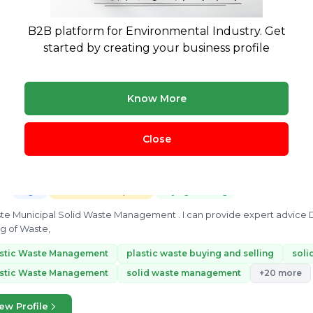
onmental Engineer with hands on experience in effluent treatment,
B2B platform for Environmental Industry. Get
ement, Compliance, EPR & PWM, ESG research, GHG emission account
started by creating your business profile
waste
swm
solid waste
cto
ceo
+10 more
ew Profile
Know More
Close
Ankur Gautam
12 yrs exp.
· Waste management consultant with in depth knowl
Legal
Treatment & Disposal
Buying & Selling
ste Municipal Solid Waste Management . I can provide expert advice
ng of Waste,
astic Waste Management
plastic waste buying and selling
soli
astic Waste Management
solid waste management
+20 more
ew Profile