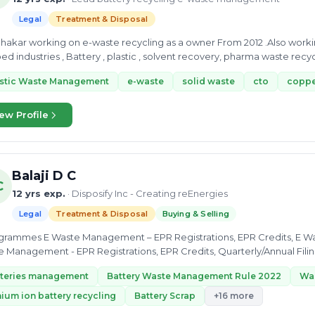
Legal
Treatment & Disposal
waste recycling as a owner From 2012 .Also working as a Waste management consultant and
setuped industries , Battery , plastic , s
astic Waste Management
e-waste
solid waste
cto
coppe
ew Profile
Balaji D C
C
12 yrs exp.
· Disposify Inc - Creating reEnergies
Legal
Treatment & Disposal
Buying & Selling
istrations, EPR Credits, E Waste Awareness, Quarterly/Annual Filings Battery
 Management - EPR Registrations, EPR Credits, Quarterly/Annual Fili
tteries management
Battery Waste Management Rule 2022
Wa
hium ion battery recycling
Battery Scrap
+16 more