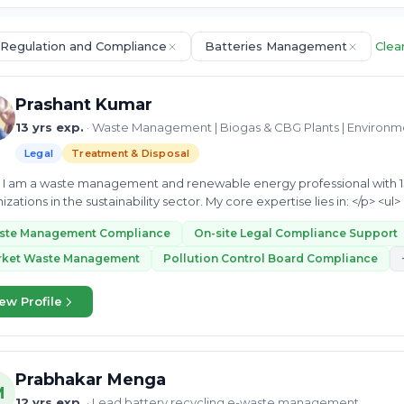
 Regulation and Compliance
Batteries Management
Clear
Prashant Kumar
13 yrs exp.
· Waste Management | Biogas & CBG Plants | Environ
Legal
Treatment & Disposal
s leading
ste Management Compliance
On-site Legal Compliance Support
rket Waste Management
Pollution Control Board Compliance
ew Profile
Prabhakar Menga
M
12 yrs exp.
· Lead battery recycling e-waste management