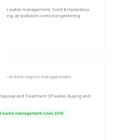
 waste water management, Solid & Hazardous
ing, air pollution control engineering
edge on best ways to manage waste
 Disposal and Treatment Of waste, Buying and
d waste management rules 2016