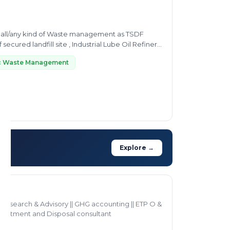
 all/any kind of Waste management as TSDF
 secured landfill site , Industrial Lube Oil Refinery
ic Waste Management
Explore →
Research & Advisory || GHG accounting || ETP O &
reatment and Disposal consultant