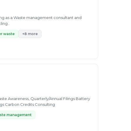
olvent recovery, pharma waste recycling .
r waste
+8 more
ngs Carbon Credits Consulting
ste management