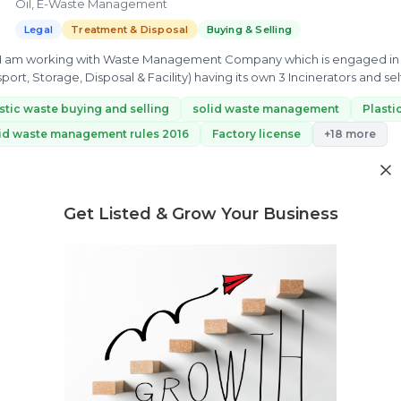
Oil, E-Waste Management
Legal
Treatment & Disposal
Buying & Selling
, I am working with Waste Management Company which is engaged in
sport, Storage, Disposal & Facility) having its own 3 Incinerators and self
stic waste buying and selling
solid waste management
Plast
id waste management rules 2016
Factory license
+18 more
ew Profile
Get Listed & Grow Your Business
Need market research for your waste business?
Feasibility reports, competitor analysis & more
Abhishek khare
K
12 yrs exp.
· Wastewater Management || Effluent Treatment || ESG 
M || PWM & EPR # Legal Regulation and Compliance consultant # T
Legal
Treatment & Disposal