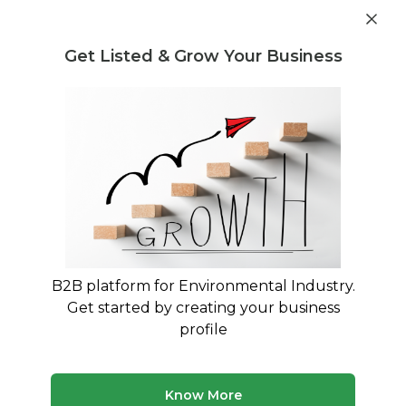
Get industry insights and market data for starting
Know more
environmental businesses
Get Listed & Grow Your Business
Post Requirement
Waste Management Consultants
›
Hazardous waste
Consultants
Hazardous Waste Consultants for
Regulatory Compliance
HWMR 2016 Compliance and Treatment
Solutions
B2B platform for Environmental Industry.
Get started by creating your business
74 consultants
Avg. 10 yrs experience
profile
Updated August 2026
Navigating hazardous waste regulations requires
Know More
specialized expertise to ensure your business meets