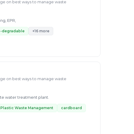
dge on best ways to manage waste
ing, EPR,
-degradable
+16 more
dge on best ways to manage waste
ste water treatment plant.
Plastic Waste Management
cardboard