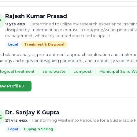
Rajesh Kumar Prasad
P
9 yrs exp.
· Determined to utilize my research experience, trainin
discipline by implementing expertise in designing/writing innovativ
management, where my competence can be applie
Legal
Treatment & Disposal
ss balance analysis, pre-treatment approach exploration and impleme
ology and digester designing parameters, and treatability studies of o
ment Plant)...
logical treatment
solid waste
compost
Municipal Solid W
ew Profile
Dr. Sanjay K Gupta
G
21 yrs exp.
· Transforming Waste into Resource for a Sustainable 
Legal
Buying & Selling