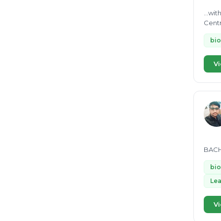
...wi
bio
Vi
BACH
bio
Lea
Vi