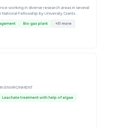
ence working in diverse research areas in several
: • Awarded Rajiv Gandhi National Fellowship by University Grants...
nagement
Bio gas plant
+51 more
 IN ENVIRONMENT
Leachate treatment with help of algae