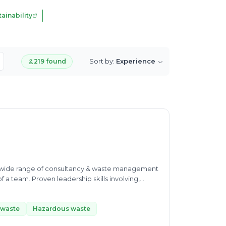
ainability
Sort by:
Experience
219 found
th wide range of consultancy & waste management
f a team. Proven leadership skills involving,
edicated to maintaining high quality standards,
ng profit making center with health P & L
 waste
Hazardous waste
 to achieve goal of management • Team