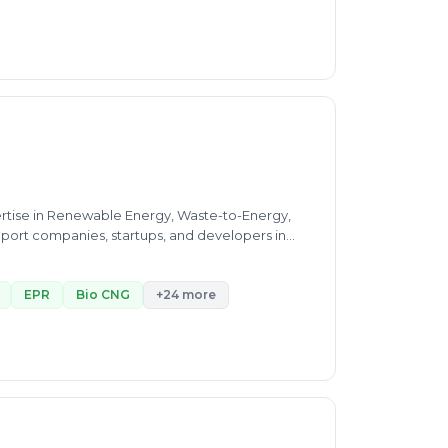
entation of regulatory
ertise in Renewable Energy, Waste-to-Energy,
port companies, startups, and developers in
ed financial modeling
gic growth planning—I bring the full spectrum of
EPR
Bio CNG
+24 more