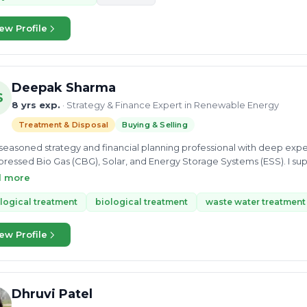
ion & leadership ability to building best industrial work culture & standard practices • Implem
iances, good relationship with customer, authority & all stakeholders
ew Profile
Deepak Sharma
S
8 yrs exp.
· Strategy & Finance Expert in Renewable Energy
Treatment & Disposal
Buying & Selling
 seasoned strategy and financial planning professional with deep exp
essed Bio Gas (CBG), Solar, and Energy Storage Systems (ESS). I sup
ing their clean energy concepts into financially viable, investment-ready projects. From detail
d more
vestor-ready pitch decks, due diligence, feasibility studies, and strate
ce and strategy support under one roof.
logical treatment
biological treatment
waste water treatment
ew Profile
Dhruvi Patel