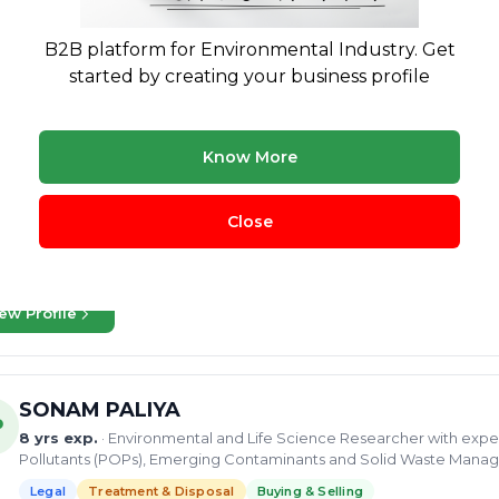
Sagnik
B2B platform for Environmental Industry. Get
started by creating your business profile
25 yrs exp.
· Expert in Water & Waste Water Treatment, Waste-to
Energy
Legal
Treatment & Disposal
Buying & Selling
Know More
 the water and wastewater treatment industry. With a strong backgrou
ions for process design, engineering, proposal development, and pr
of areas,...
Close
logical treatment
biological treatment
Municipal water treat
luent Treatment Plant
+49 more
ew Profile
SONAM PALIYA
P
8 yrs exp.
· Environmental and Life Science Researcher with exper
Pollutants (POPs), Emerging Contaminants and Solid Waste Man
Legal
Treatment & Disposal
Buying & Selling