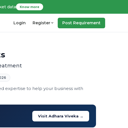
ket data
Know more
Login
Register
Post Requirement
ts
treatment
026
ed expertise to help your business with
Visit Adhara Viveka →