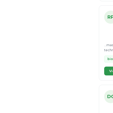
R
...ma
techn
Treat
bio
Vi
D