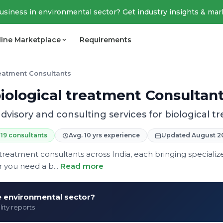
business in environmental sector? Get industry insights & mar
line Marketplace
Requirements
reatment Consultants
iological treatment Consultan
dvisory and consulting services for biological 
19 consultants
Avg. 10 yrs experience
Updated August 2
 treatment consultants across India, each bringing specializ
 you need a b...
Read more
he environmental sector?
lity reports