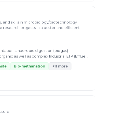
g, and skills in microbiology/biotechnology
e research projects in a better and efficient
ntation, anaerobic digestion (biogas)
rganic as well as complex Industrial ETP (Effluent
aste
Bio-methanation
+11 more
Future