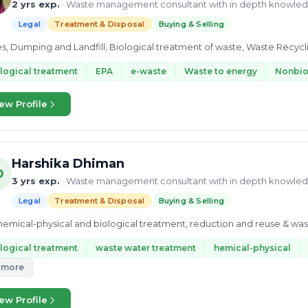
2 yrs exp.
· Waste management consultant with in depth knowle
Legal
Treatment & Disposal
Buying & Selling
les, Dumping and Landfill, Biological treatment of waste, Waste Recycl
logical treatment
EPA
e-waste
Waste to energy
Nonbio
ew Profile
Harshika Dhiman
D
3 yrs exp.
· Waste management consultant with in depth knowle
Legal
Treatment & Disposal
Buying & Selling
 chemical-physical and biological treatment, reduction and reuse & wa
logical treatment
waste water treatment
hemical-physical
 more
ew Profile