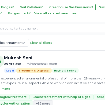
Biogas
Soil Pollution
Greenhouse Gas Emissions
Sust
View all related searches
Bio gas plant
gical treatment
Clear all filters
Mukesh Soni
S
29 yrs exp.
· Environmental Expert
Legal
Treatment & Disposal
Buying & Selling
h experienced environmental professional of more than 29 years wi
nt exposure in all aspects. Able to work on own initiative and a part o
ing, developing and motivating teams to achieve their objectives. D
d more
rceful and aware personality with following soft skill a under: • Handli
y with progressive business growth • Good communication, leadership, planning and mentoring skills • Capable
logical treatment
Leachate treatment with help of algae
solid
ading business unit operations in an appropriate and cost-effective way
ycler Authorization
+32 more