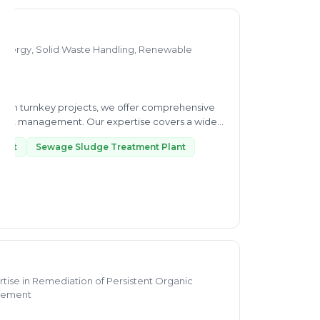
-Energy, Solid Waste Handling, Renewable
nd in turnkey projects, we offer comprehensive
oject management. Our expertise covers a wide
ment
Sewage Sludge Treatment Plant
tise in Remediation of Persistent Organic
agement