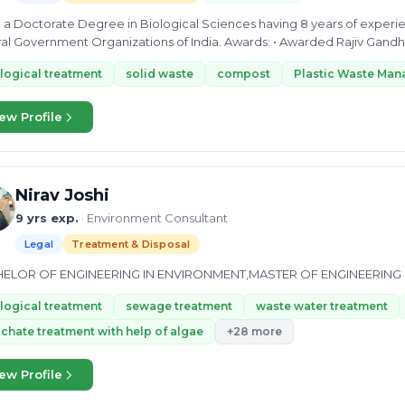
th a Doctorate Degree in Biological Sciences having 8 years of experi
Central Government Organizations of India. Awards
logical treatment
solid waste
compost
Plastic Waste Ma
ew Profile
Nirav Joshi
9 yrs exp.
· Environment Consultant
Legal
Treatment & Disposal
ELOR OF ENGINEERING IN ENVIRONMENT,MASTER OF ENGINEERING
logical treatment
sewage treatment
waste water treatment
chate treatment with help of algae
+28 more
ew Profile