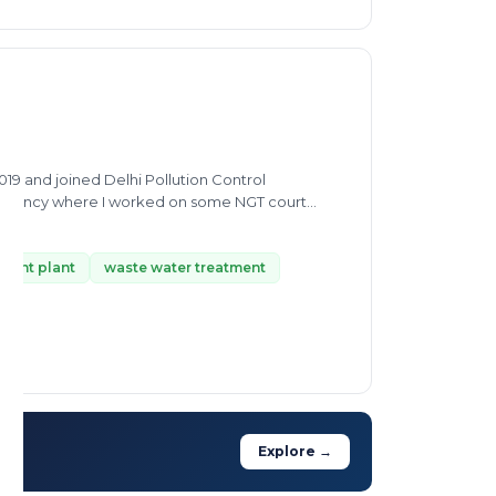
19 and joined Delhi Pollution Control
sultancy where I worked on some NGT court
g, steel pickling, utensils manufacturing etc.,
f some agrochemicals, pharmaceutical, cement,
tment plant
waste water treatment
Explore →