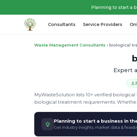
Planning to start a 
Consultants
Service Providers
On
Waste Management Consultants
›
biological t
b
Expert a
2
MyWasteSolution lists 10+ verified biological
biological treatment requirements. Whether
Planning to start a business in t
Get industry insights, market data & feasibi