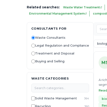
Related searches:
Waste Water Treatment
Environmental Management System
compost
CONSULTANTS FOR
Waste Consultants
biolo
Legal Regulation and Compliance
Treatment and Disposal
Buying and Selling
M
WASTE CATEGORIES
A ric
segme
manag
Rea
resou
Solid Waste Management
364
responsibilit
bio
to he
Rec
Recycling
360