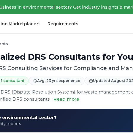
business in environmental sector? Get industry insights & mar
line Marketplace
Requirements
ants
alized DRS Consultants for Yo
RS Consulting Services for Compliance and M
1 consultant
Avg. 23 yrs experience
Updated August 20
 in DRS (Dispute Resolution System) for waste management
fied DRS consultants...
Read more
he environmental sector?
lity reports