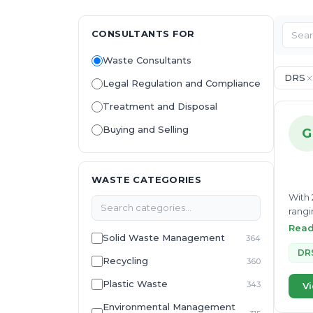
CONSULTANTS FOR
Waste Consultants
DRS
Legal Regulation and Compliance
Treatment and Disposal
Buying and Selling
G
WASTE CATEGORIES
With 
rangi
role 
Rea
Solid Waste Management
364
Durin
marke
DR
Recycling
360
devic
with 
Plastic Waste
343
Vi
growt
Environmental Management
deliv