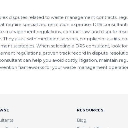
lex disputes related to waste management contracts, regu
hat require specialized resolution expertise. DRS consultant
e management regulations, contract law, and dispute reso
. They assist with mediation services, compliance audits, co
ent strategies. When selecting a DRS consultant, look for 
ment regulations, proven track record in dispute resoluti
consultant can help you avoid costly litigation, maintain re
revention frameworks for your waste management operation
WSE
RESOURCES
ultants
Blog