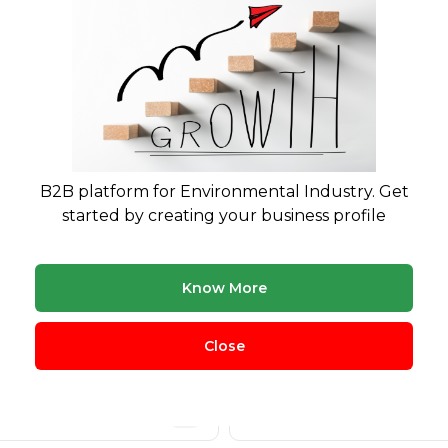
B2B platform for Environmental Industry. Get
started by creating your business profile
Know More
cling
Plastic Waste
360
Close
nic Waste
Hazardous Waste
291
eries Management
Agricultural Waste
271