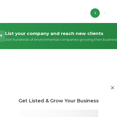
1
List your company and reach new clients
Join hundreds of environmental companies growing their busines
Get Listed & Grow Your Business