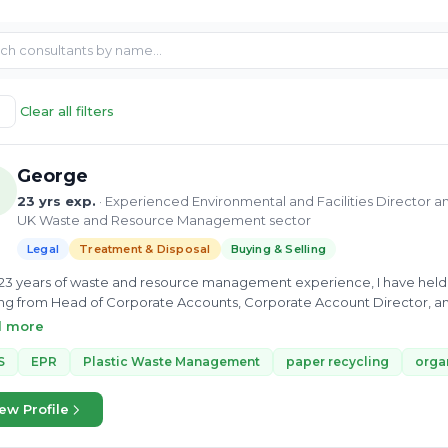
Clear all filters
George
23 yrs exp.
· Experienced Environmental and Facilities Director 
UK Waste and Resource Management sector
Legal
Treatment & Disposal
Buying & Selling
23 years of waste and resource management experience, I have held 
ng from Head of Corporate Accounts, Corporate Account Director, 
was a new proposition and innovation role, identifying new products, se
d more
g the role, I wrote over 20 business cases, spent 2 years with the ma
t research papers. By the end of my tenure, I had brought 3 innovati
S
EPR
Plastic Waste Management
paper recycling
orga
es, and Biffa's first e-commerce platform and first B2C offer - a catalyst 
Biffa I joined Creative Waste Solutions, the ambition was to scale up this
ew Profile
h business. I implemented foundations to progress to achieve ISO 900
er financial growth, new system implementation, IMS infrastructure, a