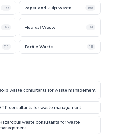
Paper and Pulp Waste
190
188
Medical Waste
163
161
Textile Waste
112
111
solid waste consultants for waste management
STP consultants for waste management
Hazardous waste consultants for waste
management