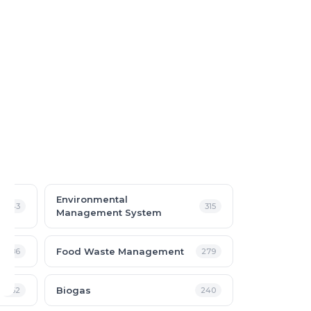
Environmental
343
315
Management System
Food Waste Management
286
279
Biogas
252
240