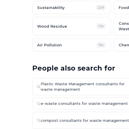
Sustainability
Food
229
Cons
Wood Residue
174
Wast
Air Pollution
Chem
154
People also search for
Plastic Waste Management consultants for
waste management
e-waste consultants for waste management
compost consultants for waste management