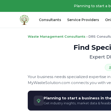
Planning to start a 
Consultants
Service Providers
On
Waste Management Consultants
›
DRS Consult
Find Speci
Expert D
Your business needs specialized expertise
MyWasteSolution.com connects you with veri
Planning to start a business in t
Get industry insights, market data & feasibi