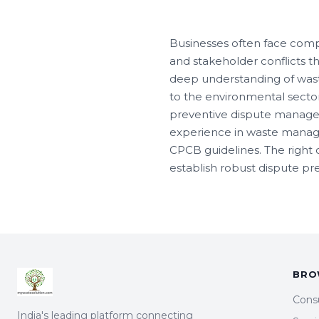
Businesses often face comp
and stakeholder conflicts t
deep understanding of wast
to the environmental sector
preventive dispute managem
experience in waste manage
CPCB guidelines. The right 
establish robust dispute p
BRO
Cons
India's leading platform connecting