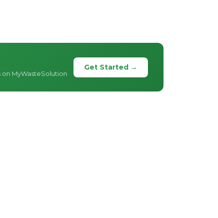
Get Started →
s on MyWasteSolution