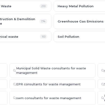
 Waste
Heavy Metal Pollution
210
truction & Demolition
Greenhouse Gas Emissions
174
e
ical waste
Soil Pollution
153
Municipal Solid Waste consultants for waste
management
EPR consultants for waste management
swm consultants for waste management