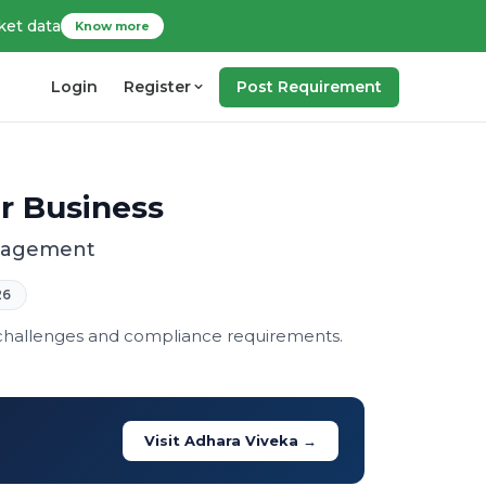
ket data
Know more
Login
Register
Post Requirement
ur Business
anagement
26
 challenges and compliance requirements.
Visit Adhara Viveka →