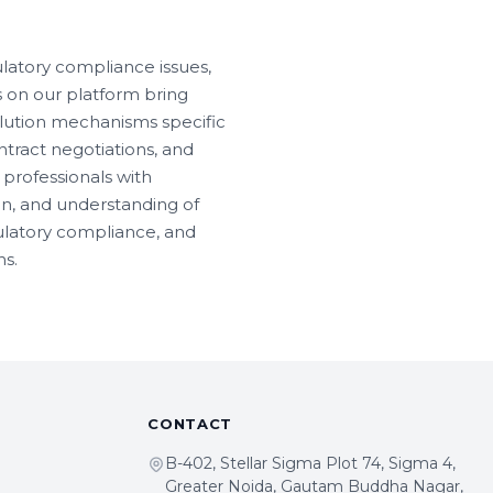
latory compliance issues,
s on our platform bring
lution mechanisms specific
ntract negotiations, and
professionals with
on, and understanding of
gulatory compliance, and
s.
CONTACT
B-402, Stellar Sigma Plot 74, Sigma 4,
Greater Noida, Gautam Buddha Nagar,