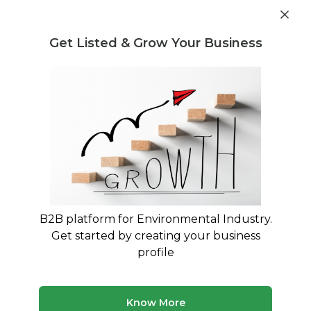
Get industry insights and market data for starting
Know more
environmental businesses
Get Listed & Grow Your Business
Post Requirement
Waste Management Consultants
›
Plastic Waste
Management Consultants
Plastic Waste Management
Consultants in India
EPR Compliance & Plastic Waste Rule
Implementation Experts
B2B platform for Environmental Industry.
Get started by creating your business
245 consultants
Avg. 10 yrs experience
profile
Updated August 2026
Finding qualified plastic waste management consultants
Know More
is essential for businesses navigating India's Plastic