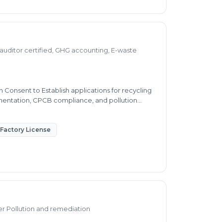
auditor certified, GHG accounting, E-waste
Consent to Establish applications for recycling
umentation, CPCB compliance, and pollution
Factory License
ter Pollution and remediation