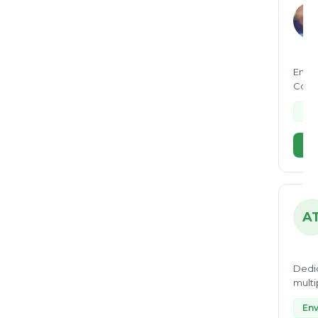
Envir
Conse
opera
Fac
Vi
A
Dedic
multi
monit
Env