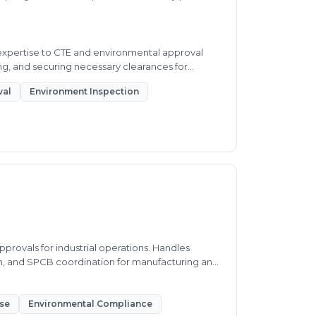
 expertise to CTE and environmental approval
g, and securing necessary clearances for
val
Environment Inspection
provals for industrial operations. Handles
n, and SPCB coordination for manufacturing and
nse
Environmental Compliance