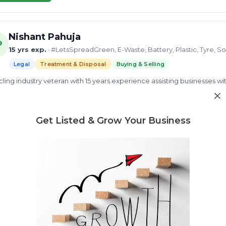
Nishant Pahuja
P
15 yrs exp.
· #LetsSpreadGreen, E-Waste, Battery, Plastic, Tyre, So
Legal
Treatment & Disposal
Buying & Selling
ling industry veteran with 15 years experience assisting businesses wit
recycling facilities. Provides pollution control board consultancy cove
ement certification.
d more
Get Listed & Grow Your Business
Factory license
CTE Approval Process
CPCB Compliance
ew Profile
Need market research for your waste business?
Feasibility reports, competitor analysis & more