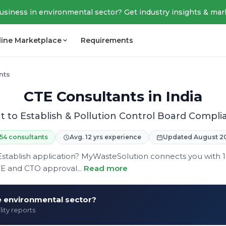
business in environmental sector? Get industry insights & mar
line Marketplace
Requirements
nts
CTE Consultants in India
t to Establish & Pollution Control Board Compli
154 consultants
Avg. 12 yrs experience
Updated August 2
Establish application? MyWasteSolution connects you with 
TE and CTO approval...
Read more
he environmental sector?
lity reports