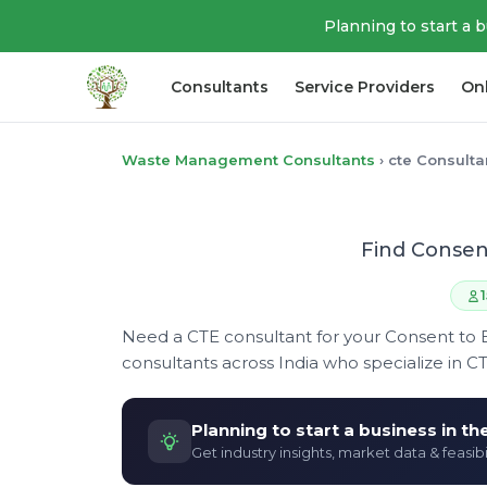
Planning to start a 
Consultants
Service Providers
On
Waste Management Consultants
›
cte Consulta
Find Consen
Need a CTE consultant for your Consent to 
consultants across India who specialize in C
Planning to start a business in t
Get industry insights, market data & feasibi