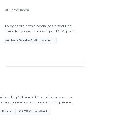
mental Compliance
d biogas projects. Specialises in securing
 licensing for waste processing and CBG plant
Hazardous Waste Authorization
e handling CTE and CTO applications across
Form 4 submissions, and ongoing compliance
ol Board
CPCB Consultant