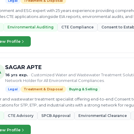
Legal
Treatment & Disposal
onment and ESG expert with 25 years experience providing compreh
es CTE applications alongside EIA reports, environmental audits, and S
ple sectors.
Environmental Auditing
CTE Compliance
Consent to Estab
ew Profile
SAGAR APTE
A
16 yrs exp.
· Customized Water and Wastewater Treatment Solutio
Network Holder for All Environmental Compliances.
Legal
Treatment & Disposal
Buying & Selling
 and wastewater treatment specialist offering end-to-end Consent to
cations for STP, ETP, and industrial units with a strong network for re
ssions.
CTE Advisory
SPCB Approval
Environmental Clearance
ew Profile