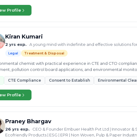
ew Profile
Kiran Kumari
2 yrs exp.
· A young mind with indefinite and effective solutions f
Legal
Treatment & Disposal
onmental chemist with practical experience in CTE and CTO complian
ment, pollution control board applications, and environmental monito
CTE Compliance
Consent to Establish
Environmental Clea
ew Profile
Praney Bhargav
26 yrs exp.
· CEO & Founder Embuer Health Pvt Ltd | Innovator & S
Ecofriendly Products | ESG | EPR | Non Woven, Pulp & Paper Industry 