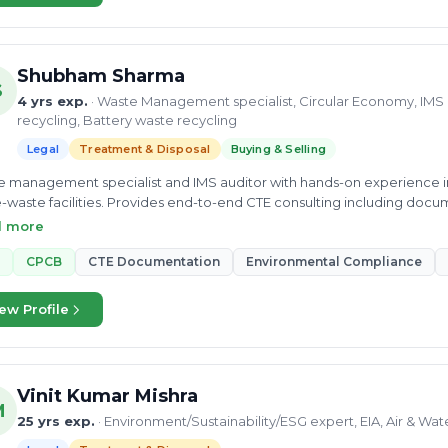
Shubham Sharma
S
4 yrs exp.
· Waste Management specialist, Circular Economy, IMS 
recycling, Battery waste recycling
Legal
Treatment & Disposal
Buying & Selling
 management specialist and IMS auditor with hands-on experience in 
-waste facilities. Provides end-to-end CTE consulting including doc
ol board liaison for waste processing plants.
d more
CPCB
CTE Documentation
Environmental Compliance
ew Profile
Vinit Kumar Mishra
M
25 yrs exp.
· Environment/Sustainability/ESG expert, EIA, Air & Wa