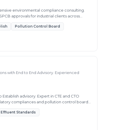
ensive environmental compliance consulting.
PCB approvals for industrial clients across
lish
Pollution Control Board
ns with End to End Advisory. Experienced
 Establish advisory. Expert in CTE and CTO
gulatory compliances and pollution control board
Effluent Standards