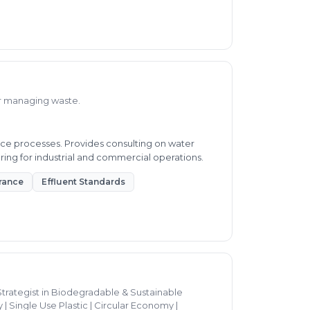
or managing waste.
ce processes. Provides consulting on water
ring for industrial and commercial operations.
rance
Effluent Standards
trategist in Biodegradable & Sustainable
| Single Use Plastic | Circular Economy |