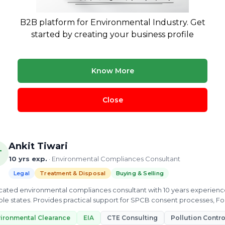
Prashant Kumar
13 yrs exp.
· Waste Management | Biogas & CBG Plants | Environ
B2B platform for Environmental Industry. Get
started by creating your business profile
Legal
Treatment & Disposal
onmental compliance consultant with 13 years in waste management an
nt to Establish approvals, CTO renewals, and pollution control board
Know More
tions.
tory license
cto
Consent to Establish
SPCB Consultant
Close
ew Profile
Ankit Tiwari
T
10 yrs exp.
· Environmental Compliances Consultant
Legal
Treatment & Disposal
Buying & Selling
ated environmental compliances consultant with 10 years experienc
ple states. Provides practical support for SPCB consent processes, 
oring.
ironmental Clearance
EIA
CTE Consulting
Pollution Contr