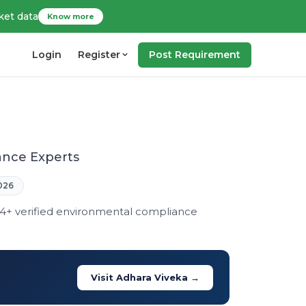
ket data
Know more
Login
Register
Post Requirement
ance Experts
026
14+ verified environmental compliance
Visit Adhara Viveka →