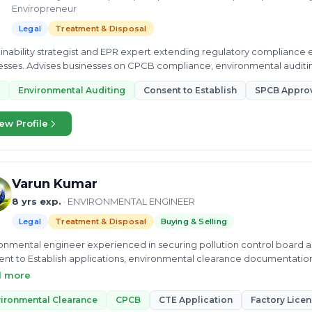
Enviropreneur
Legal
Treatment & Disposal
inability strategist and EPR expert extending regulatory compliance
sses. Advises businesses on CPCB compliance, environmental auditin
acturing operations.
Environmental Auditing
Consent to Establish
SPCB Appro
ew Profile
Varun Kumar
8 yrs exp.
· ENVIRONMENTAL ENGINEER
Legal
Treatment & Disposal
Buying & Selling
onmental engineer experienced in securing pollution control board ap
nt to Establish applications, environmental clearance documentatio
 management facilities.
d more
ironmental Clearance
CPCB
CTE Application
Factory Lice