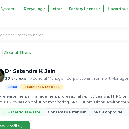
 System
Recycling
cto
Factory license
Hazardous
Clear all filters
Dr Satendra K Jain
37 yrs exp.
· xGeneral Manager-Corporate Environment Manageme
Legal
Treatment & Disposal
r environmental management professional with 37 years at NTPC bri
vals. Advises on pollution monitoring, SPCB submissions, environmen
cts across India.
Hazardous waste
Consent to Establish
SPCB Approval
ew Profile