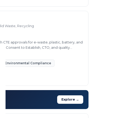
lid Waste, Recycling
h CTE approvals for e-waste, plastic, battery, and
ring Consent to Establish, CTO, and quality
Environmental Compliance
Explore →