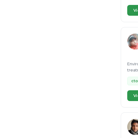
Vi
Envir
treat
cto
Vi