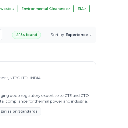
 waste
Environmental Clearance
EIA
Sort by:
Experience
154 found
nt, NTPC LTD , INDIA
nging deep regulatory expertise to CTE and CTO
tal compliance for thermal power and industrial
Emission Standards