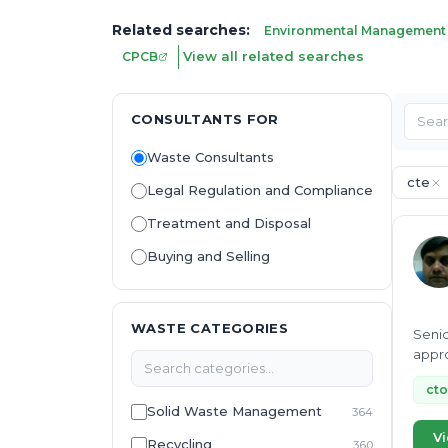
Related searches:
Environmental Management
View all related searches
CPCB
CONSULTANTS FOR
Waste Consultants
cte
Legal Regulation and Compliance
Treatment and Disposal
Buying and Selling
WASTE CATEGORIES
Senio
appro
proje
cto
Solid Waste Management
364
Vi
Recycling
360