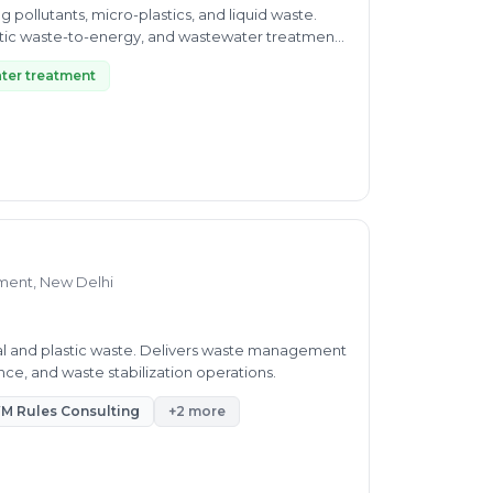
pollutants, micro-plastics, and liquid waste.
tic waste-to-energy, and wastewater treatment
ter treatment
ment, New Delhi
al and plastic waste. Delivers waste management
e, and waste stabilization operations.
M Rules Consulting
+2 more