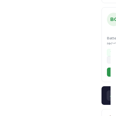
B
Batte
recyc
Wa
+2
Vi