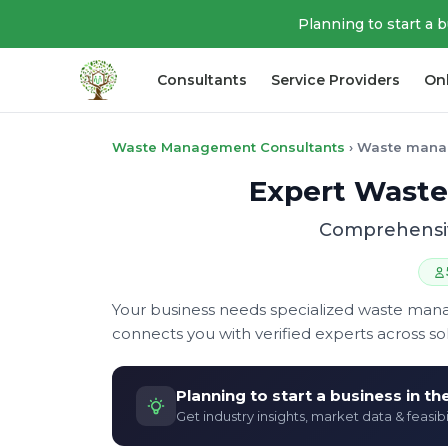
Planning to start a 
Consultants
Service Providers
On
Waste Management Consultants
›
Waste mana
Expert Waste
Comprehensiv
Your business needs specialized waste man
connects you with verified experts across s
Planning to start a business in t
Get industry insights, market data & feasibi