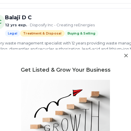
Balaji D C
C
12 yrs exp.
· Disposify Inc - Creating reEnergies
Legal
Treatment & Disposal
Buying & Selling
ry waste management specialist with 12 years providing waste manag
ling, dismantler and recycler authorization, lead-acid and lithium-io
ste management
battery waste
Lithium ion battery recycling
 more
Get Listed & Grow Your Business
ew Profile
Need market research for your waste business?
Feasibility reports, competitor analysis & more