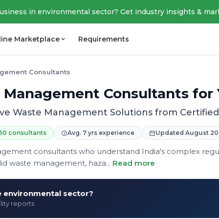
business in environmental sector? Get industry insights & mar
line Marketplace
Requirements
gement Consultants
 Management Consultants for 
e Waste Management Solutions from Certified 
50 consultants
Avg. 7 yrs experience
Updated August 20
agement consultants who understand India's complex reg
olid waste management, haza...
Read more
he environmental sector?
lity reports