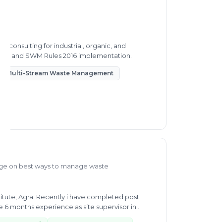
 consulting for industrial, organic, and
very, and SWM Rules 2016 implementation.
Multi-Stream Waste Management
ge on best ways to manage waste
itute, Agra. Recently i have completed post
6 months experience as site supervisor in