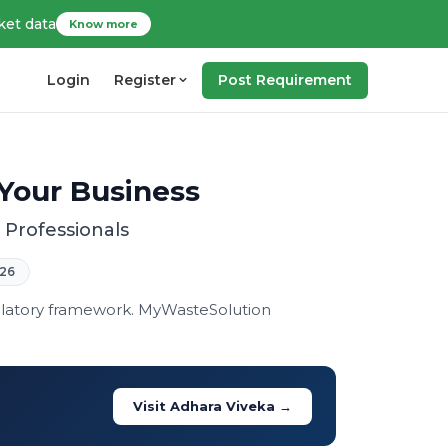
ket data
Know more
Login
Register
Post Requirement
Your Business
Professionals
26
ulatory framework. MyWasteSolution
Visit Adhara Viveka →