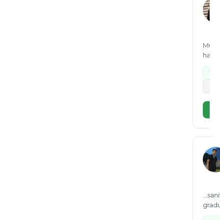
Munic
hazar
Wa
+2
Vi
...sa
gradu
green