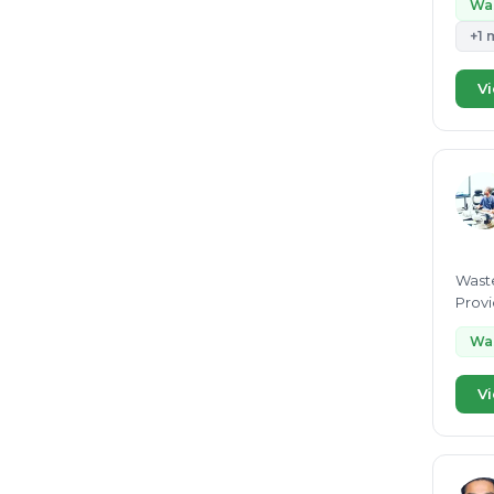
Wa
+1 
Vi
Waste
Provi
advis
Wa
Vi