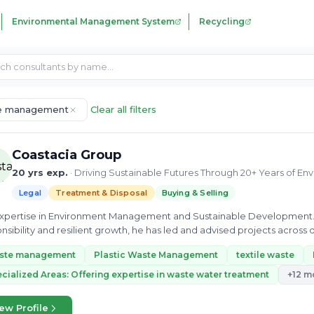
Environmental Management System
Recycling
e management
Clear all filters
Coastacia Group
20 yrs exp.
· Driving Sustainable Futures Through 20+ Years of E
Legal
Treatment & Disposal
Buying & Selling
 expertise in Environment Management and Sustainable Development
nsibility and resilient growth, he has led and advised projects across d
nability into...
ste management
Plastic Waste Management
textile waste
cialized Areas: Offering expertise in waste water treatment
+12 m
ew Profile