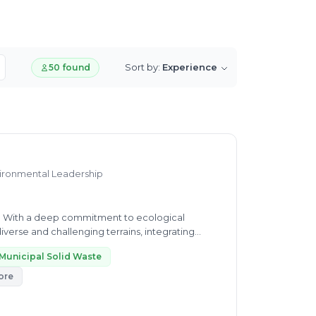
Sort by:
Experience
50 found
nvironmental Leadership
. With a deep commitment to ecological
iverse and challenging terrains, integrating
Municipal Solid Waste
ore