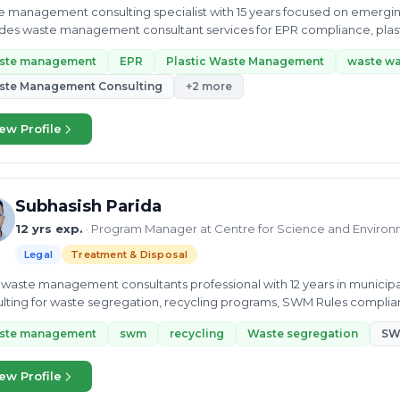
 management consulting specialist with 15 years focused on emerging 
des waste management consultant services for EPR compliance, plas
ory.
ste management
EPR
Plastic Waste Management
waste wa
ste Management Consulting
+2 more
ew Profile
Subhasish Parida
12 yrs exp.
· Program Manager at Centre for Science and Environ
Legal
Treatment & Disposal
 waste management consultants professional with 12 years in municip
lting for waste segregation, recycling programs, SWM Rules complianc
ste management
swm
recycling
Waste segregation
SW
ew Profile