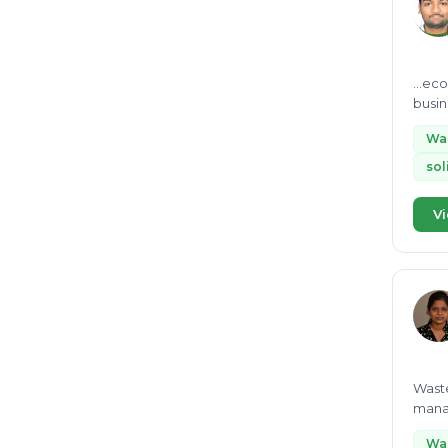
...econom
busin
enthus
Wa
so
Vi
Waste
manag
Wa