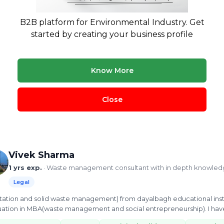
Nandan Mall
10 yrs exp.
· Founder and CMD at Hulladek Recycling
B2B platform for Environmental Industry. Get
Legal
Treatment & Disposal
Buying & Selling
started by creating your business profile
ipal solid waste consultants with 10 years providing waste management
dous waste. Covers paper and plastic recycling, copper waste reco
Know More
ste management
EPR
plastic recycling
Hazardous waste
 more
Close
ew Profile
Vivek Sharma
1 yrs exp.
· Waste management consultant with in depth knowled
Legal
nitation and solid waste management) from dayalbagh educational inst
ation in MBA(waste management and social entrepreneurship). I have 
 bricks eco...