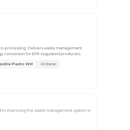
d co-processing. Delivers waste management
rgy conversion for EPR-regulated producers.
exible Plastic WM
+2 more
d to improving the waste management system in