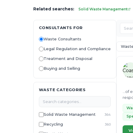
Related searches:
Solid Waste Management
CONSULTANTS FOR
Waste Consultants
Wast
Legal Regulation and Compliance
Treatment and Disposal
Buying and Selling
WASTE CATEGORIES
...of
respo
sustai
Wa
Solid Waste Management
364
Spe
Recycling
360
Vi