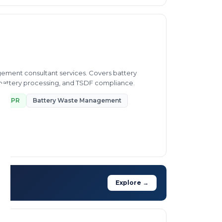
ement consultant services. Covers battery
n battery processing, and TSDF compliance.
EPR
Battery Waste Management
Explore →