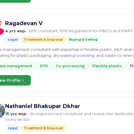
Ragadevan V
4 yrs exp.
· EPR consultant, EPR Registration for PIBO’s and PWPF
Legal
Treatment & Disposal
Buying & Selling
 management consultant with expertise in flexible plastic, MLP, an
lting for plastic packaging, dry waste processing, and waste-to-ene
ste management
EPR
Co-processing
Flexible plastic
Fl
ew Profile
Nathaniel Bhakupar Dkhar
15 yrs exp.
· An experienced consultant and researcher dedicate
every sector.
Legal
Treatment & Disposal