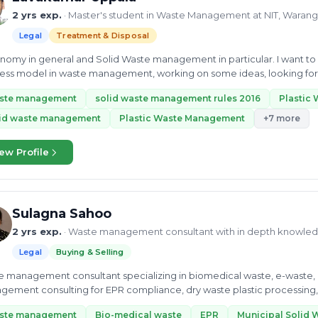
2 yrs exp.
· Master's student in Waste Management at NIT, Warang
Legal
Treatment & Disposal
y in general and Solid Waste management in particular. I want to develop develop a sustainable and profitable
ess model in waste management, working on some ideas, looking forwar
iasts...
ste management
solid waste management rules 2016
Plastic
lid waste management
Plastic Waste Management
+7 more
ew Profile
Sulagna Sahoo
2 yrs exp.
· Waste management consultant with in depth knowle
Legal
Buying & Selling
 management consultant specializing in biomedical waste, e-waste, 
ement consulting for EPR compliance, dry waste plastic processing, 
ste management
Bio-medical waste
EPR
Municipal Solid 