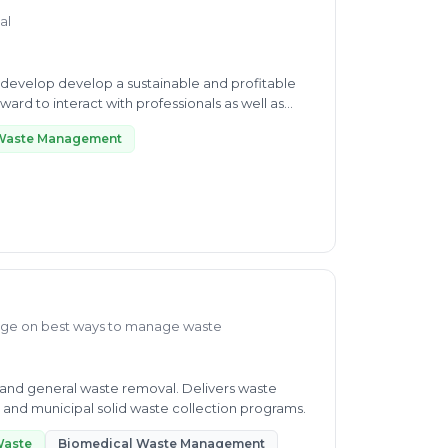
al
d to interact with professionals as well as
 Waste Management
dge on best ways to manage waste
and general waste removal. Delivers waste
and municipal solid waste collection programs.
Waste
Biomedical Waste Management