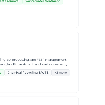
aste removal
waste water treatment
cling, co-processing, and FSTP management.
ment, landfill treatment, and waste-to-energy
y
Chemical Recycling & WTE
+2 more