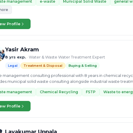
ste management
e-waste
Municipal Solid Waste
general w
more
ew Profile
Yasir Akram
8 yrs exp.
· Water & Waste Water Treatment Expert
Legal
Treatment & Disposal
Buying & Selling
 management consulting professional with 8 years in chemical recy
des municipal solid waste consulting alongside industrial waste treat
ory.
ste management
Chemical Recycling
FSTP
Waste to energ
ew Profile
Lavakumar Uppala