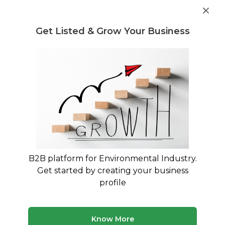
Get industry insights and market data for starting
Know more
environmental businesses
Get Listed & Grow Your Business
Post Requirement
Waste Management Consultants
›
Air Pollution Legal
Regulation and Compliance Consultants
Legal Consultants for Air Pollution
Compliance
Expert Guidance on Air Quality Regulations and
CPCB Compliance
B2B platform for Environmental Industry.
Get started by creating your business
116 consultants
Avg. 11 yrs experience
profile
Updated August 2026
Your business needs specialized legal expertise to
Know More
navigate India's complex air pollution regulations. Our