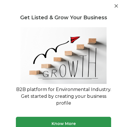
Get industry insights and market data for starting
Know more
environmental businesses
Get Listed & Grow Your Business
Post Requirement
Waste Management Consultants
›
Heavy metal
Consultants
Heavy metal Consultants for Your
Business
Expert advisory and consulting services for
Heavy metal
B2B platform for Environmental Industry.
Get started by creating your business
290 consultants
Avg. 12 yrs experience
profile
Updated August 2026
MyWasteSolution lists verified heavy metal consultants
Know More
across India, each bringing specialized expertise to help