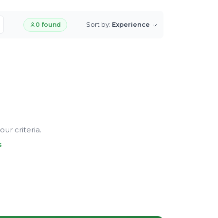
Sort by:
Experience
0 found
ur criteria.
s