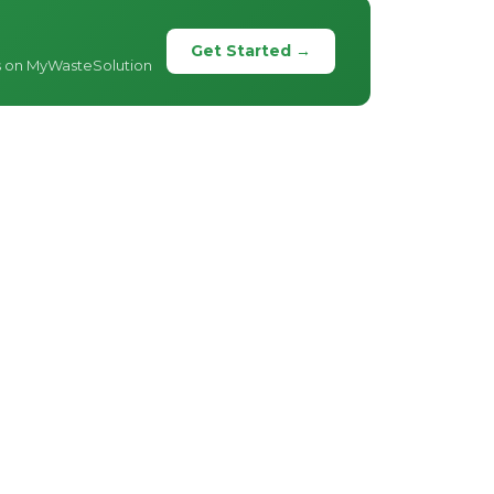
Get Started →
s on MyWasteSolution