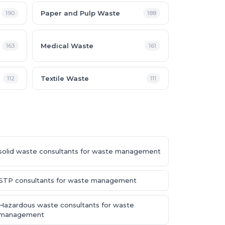
Paper and Pulp Waste
190
188
Medical Waste
163
161
Textile Waste
112
111
solid waste consultants for waste management
STP consultants for waste management
Hazardous waste consultants for waste
management