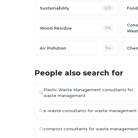
Sustainability
Food
229
Cons
Wood Residue
174
Wast
Air Pollution
Chem
154
People also search for
Plastic Waste Management consultants for
waste management
e-waste consultants for waste management
compost consultants for waste management