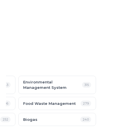
Environmental
343
315
Management System
Food Waste Management
286
279
Biogas
252
240