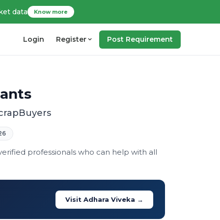
ket data
Know more
Login
Register
Post Requirement
tants
ScrapBuyers
26
rified professionals who can help with all
Visit Adhara Viveka →