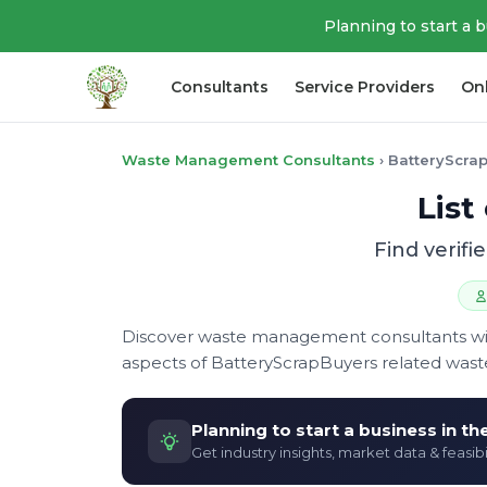
Planning to start a 
Consultants
Service Providers
On
Waste Management Consultants
›
BatteryScra
List
Find verif
Discover waste management consultants with 
aspects of BatteryScrapBuyers related was
Planning to start a business in t
Get industry insights, market data & feasibi