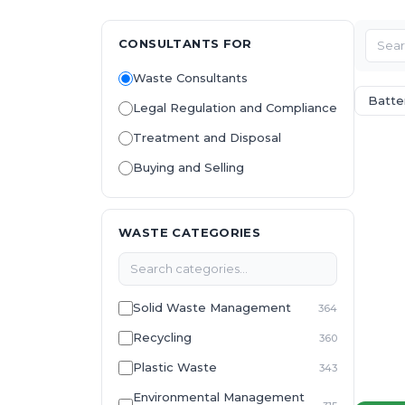
CONSULTANTS FOR
Waste Consultants
Batte
Legal Regulation and Compliance
Treatment and Disposal
Buying and Selling
WASTE CATEGORIES
Solid Waste Management
364
Recycling
360
Plastic Waste
343
Environmental Management