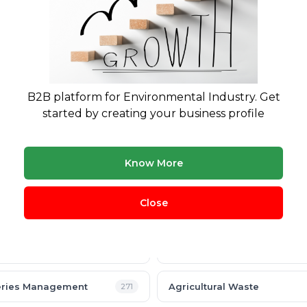
B2B platform for Environmental Industry. Get
started by creating your business profile
Know More
Close
cling
Plastic Waste
360
nic Waste
Hazardous Waste
291
eries Management
Agricultural Waste
271