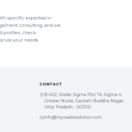
h specific expertise in
agement consulting, and we
 profiles, check
iscuss your needs.
CONTACT
B-402, Stellar Sigma Plot 74, Sigma 4,
Greater Noida, Gautam Buddha Nagar,
Uttar Pradesh - 201310
info@mywastesolution.com