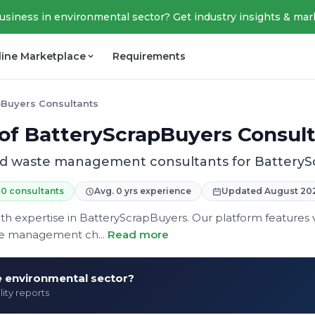
business in environmental sector? Get industry insights & mar
line Marketplace
Requirements
pBuyers Consultants
 of BatteryScrapBuyers Consul
ied waste management consultants for Battery
0 consultants
Avg. 0 yrs experience
Updated August 20
expertise in BatteryScrapBuyers. Our platform features ve
te management ch...
Read more
he environmental sector?
lity reports