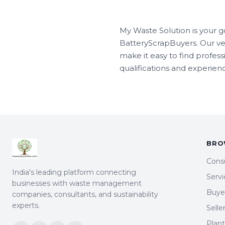
My Waste Solution is your g
BatteryScrapBuyers. Our ve
make it easy to find profes
qualifications and experienc
BRO
Cons
India's leading platform connecting
Servi
businesses with waste management
Buyer
companies, consultants, and sustainability
experts.
Selle
Plan