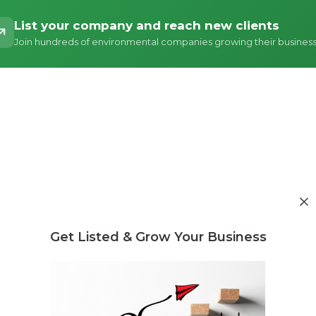
List your company and reach new clients
Join hundreds of environmental companies growing their busines
Get Listed & Grow Your Business