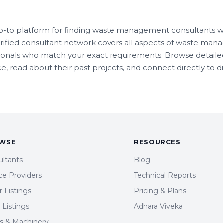
o-to platform for finding waste management consultants wit
rified consultant network covers all aspects of waste man
sionals who match your exact requirements. Browse detailed
e, read about their past projects, and connect directly to d
WSE
RESOURCES
ultants
Blog
ce Providers
Technical Reports
 Listings
Pricing & Plans
r Listings
Adhara Viveka
ts & Machinery