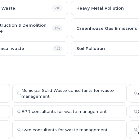
 Waste
Heavy Metal Pollution
210
truction & Demolition
Greenhouse Gas Emissions
174
e
ical waste
Soil Pollution
153
Municipal Solid Waste consultants for waste
management
EPR consultants for waste management
swm consultants for waste management