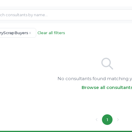
ryScrapBuyers
Clear all filters
No consultants found matching yo
Browse all consultant
1