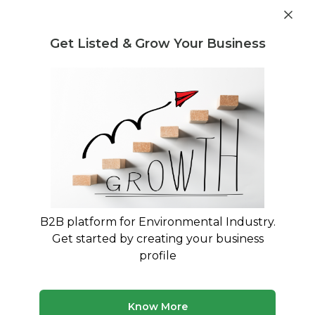
Get industry insights and market data for starting
Know more
environmental businesses
Get Listed & Grow Your Business
Post Requirement
Waste Management Consultants
›
Plastic Waste
Consultants
Plastic Waste Management
Consultants in India
Expert Guidance for Plastic Waste Rules 2016
Compliance & EPR Implementation
B2B platform for Environmental Industry.
Get started by creating your business
312 consultants
Avg. 10 yrs experience
profile
Updated August 2026
Connect with specialized plastic waste management
Know More
consultants who understand India's complex regulatory