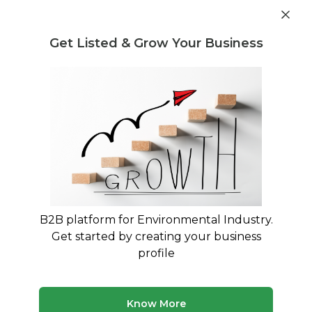
Get industry insights and market data for starting
Know more
environmental businesses
Get Listed & Grow Your Business
Post Requirement
Waste Management Consultants
›
Battery Scrap
Consultants
Find Battery Scrap Consultants
Connect with verified specialists for Battery
Scrap projects
B2B platform for Environmental Industry.
50 consultants
Avg. 10 yrs experience
Get started by creating your business
Updated August 2026
profile
MyWasteSolution lists verified battery scrap consultants
across India, each bringing specialized expertise to help
your business with battery scrap requirements. Whether
Know More