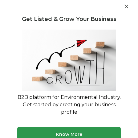
Get industry insights and market data for starting
Know more
environmental businesses
Get Listed & Grow Your Business
Post Requirement
Waste Management Consultants
›
legacy waste
treatment Consultants
Legacy Waste Treatment
Consultants in India
Specialized Expertise for Contaminated Site
Remediation and Legacy Dump Management
B2B platform for Environmental Industry.
Get started by creating your business
50 consultants
Avg. 10 yrs experience
profile
Updated August 2026
Legacy waste treatment requires specialized consultants
Know More
who understand the complexities of remediating