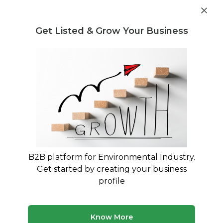
Get industry insights and market data for starting
Know more
environmental businesses
Get Listed & Grow Your Business
Post Requirement
Waste Management Consultants
›
Technical Report
Consultants
Find Technical Report Consulting
Experts
Connect with verified specialists for Technical
Report projects
B2B platform for Environmental Industry.
Get started by creating your business
2 consultants
Avg. 22 yrs experience
profile
Updated August 2026
MyWasteSolution lists verified technical report
Know More
consultants across India, each bringing specialized