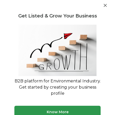
Get industry insights and market data for starting
Know more
environmental businesses
Get Listed & Grow Your Business
Post Requirement
Waste Management Consultants
›
Co-processing
Consultants
Co-processing Advisory Services for
Your Business
Trusted Co-processing consultants across India
B2B platform for Environmental Industry.
371 consultants
Avg. 9 yrs experience
Get started by creating your business
Updated August 2026
profile
MyWasteSolution lists 23+ verified co-processing
consultants across India, each bringing specialized
Know More
expertise to help your business with co-processing