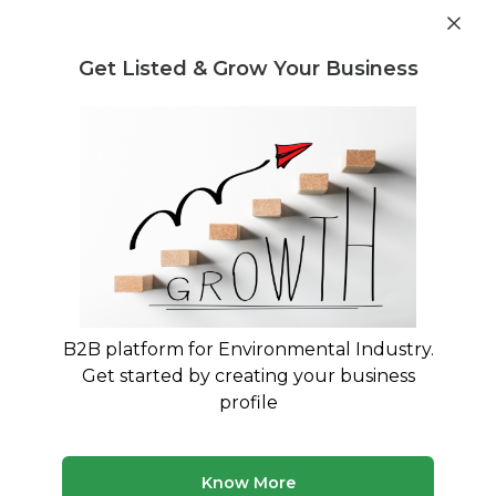
Get industry insights and market data for starting
Know more
environmental businesses
Get Listed & Grow Your Business
Post Requirement
Waste Management Consultants
›
E-Waste Buying and
Selling Consultants
E-Waste Buying and Selling
Consultants
Maximize Your E-Waste Revenue with Expert
Trading Consultants
B2B platform for Environmental Industry.
Get started by creating your business
180 consultants
Avg. 10 yrs experience
profile
Updated August 2026
Know More