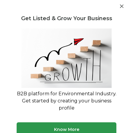
Post Requirement
Get Listed & Grow Your Business
Home
›
Consultants
›
Lalith Varadhan
B2B platform for Environmental Industry.
Lalith Varadhan
Get started by creating your business
Building a pollution-free environment &
profile
sustainable economy through innovations.
Legal Regulation and Compliance Consultant
Know More
Treatment and Disposal Consultant