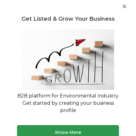
Get industry insights and market data for starting
Know more
environmental businesses
Get Listed & Grow Your Business
Post Requirement
Waste Management Consultants
›
Lithium-ion Battery
Scrap Trading Consultants
Lithium-ion Battery Scrap Trading
Specialists for Your Business
Expert advisory and consulting services for
Lithium-ion Battery Scrap Trading
B2B platform for Environmental Industry.
Get started by creating your business
1 consultant
Avg. 10 yrs experience
profile
Updated August 2026
MyWasteSolution lists verified lithium-ion battery scrap
Know More
trading consultants across India, each bringing