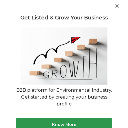
Get industry insights and market data for starting
Know more
environmental businesses
Get Listed & Grow Your Business
Post Requirement
Waste Management Consultants
›
Chemical waste
Buying and Selling Consultants
Chemical Waste Buying and Selling
Consultants
Expert Guidance for Chemical Waste Trading and
Material Recovery
B2B platform for Environmental Industry.
Get started by creating your business
99 consultants
Avg. 11 yrs experience
profile
Updated August 2026
Chemical waste trading requires specialized expertise in
Know More
hazardous material regulations, pricing dynamics, and