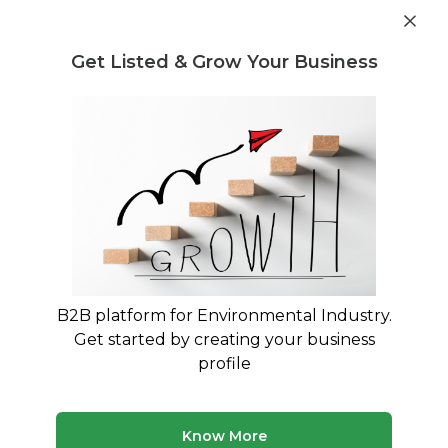
Get industry insights and market data for starting
Know more
environmental businesses
Get Listed & Grow Your Business
Post Requirement
Waste Management Consultants
›
Long-term
sustainability Consultants
Find Long-term sustainability
Specialists
Expert advisory and consulting services for Long-
term sustainability
B2B platform for Environmental Industry.
Get started by creating your business
1 consultant
Avg. 12 yrs experience
profile
Updated August 2026
MyWasteSolution lists verified long-term sustainability
Know More
consultants across India, each bringing specialized