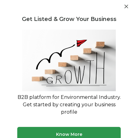
Get industry insights and market data for starting
Know more
environmental businesses
Get Listed & Grow Your Business
Post Requirement
Waste Management Consultants
›
Ammonia sulphate
Consultants
Ammonia sulphate Consulting
Experts
Trusted Ammonia sulphate consultants across
India
B2B platform for Environmental Industry.
Get started by creating your business
132 consultants
Avg. 9 yrs experience
profile
Updated August 2026
MyWasteSolution lists verified ammonia sulphate
Know More
consultants across India, each bringing specialized