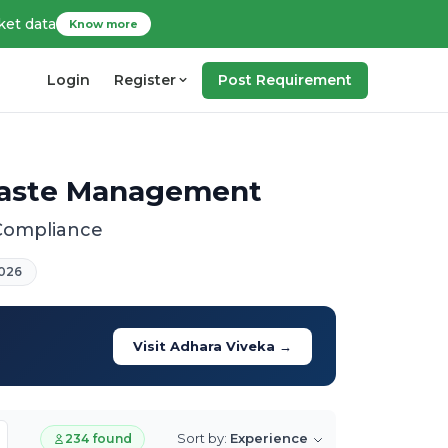
ket data
Know more
Login
Register
Post Requirement
 Waste Management
 Compliance
026
Visit Adhara Viveka →
Sort by:
Experience
234 found