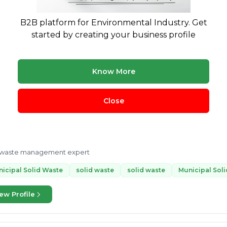
liance.
B2B platform for Environmental Industry. Get
astic Waste Management
Plastic Waste Management
solid was
started by creating your business profile
 more
ew Profile
Know More
Close
Ankit Katakwar
K
6 yrs exp.
· solid waste management expert
Treatment & Disposal
Buying & Selling
d waste management expert
icipal Solid Waste
solid waste
solid waste
Municipal Sol
ew Profile