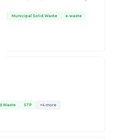
te
Municipal Solid Waste
e-waste
id Waste
STP
+4 more