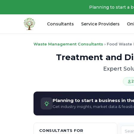
Planning to start a 
Consultants
Service Providers
On
Waste Management Consultants
›
Food Waste 
Treatment and Di
Expert Sol
2
Planning to start a business in t
Get industry insights, market data & feasibi
CONSULTANTS FOR