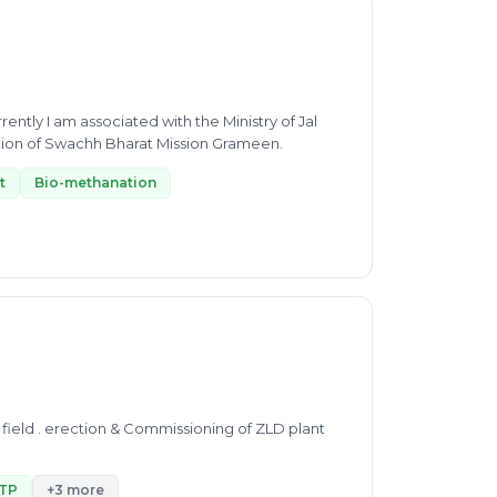
ently I am associated with the Ministry of Jal
ation of Swachh Bharat Mission Grameen.
t
Bio-methanation
field . erection & Commissioning of ZLD plant
TP
+3 more