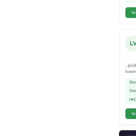
Nonbio-degradable
16
EcoVadis
16
Vi
paper waste
16
Recyclable waste
15
cte
15
L
Life cycle assessment
15
incineration
14
...prob
Sanitary Landfill
based
14
impac
glass recycling
14
Slu
Cos
landfill construction
13
rec
Vermi composting
13
biomass
13
Vi
liquid waste
13
inert waste
12