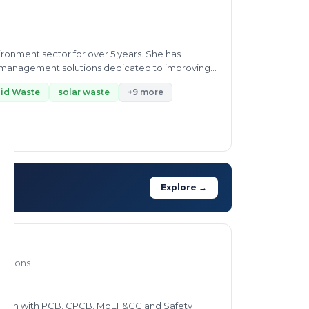
ironment sector for over 5 years. She has
te management solutions dedicated to improving
lid Waste
solar waste
+9 more
Explore →
rations
liaison with PCB, CPCB, MoEF&CC and Safety