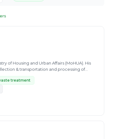
ters
istry of Housing and Urban Affairs (MoHUA). His
lection & transportation and processing of
waste treatment