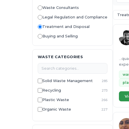
Waste Consultants
Treat
Legal Regulation and Compliance
Treatment and Disposal
Buying and Selling
WASTE CATEGORIES
...qu
exper
munic
wa
Solid Waste Management
285
pla
Recycling
273
Vi
Plastic Waste
266
Organic Waste
227
Environmental Management
223
System