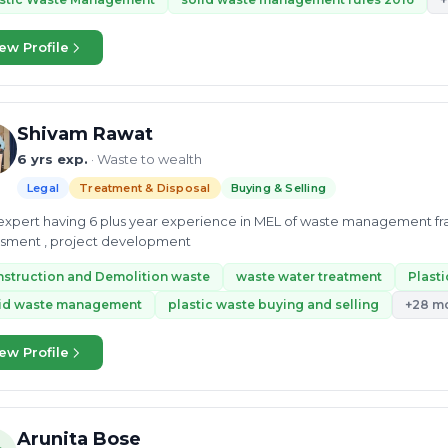
ew Profile
Shivam Rawat
6 yrs exp.
· Waste to wealth
Legal
Treatment & Disposal
Buying & Selling
xpert having 6 plus year experience in MEL of waste management fr
ssment , project development
struction and Demolition waste
waste water treatment
Plast
lid waste management
plastic waste buying and selling
+28 m
ew Profile
Arunita Bose