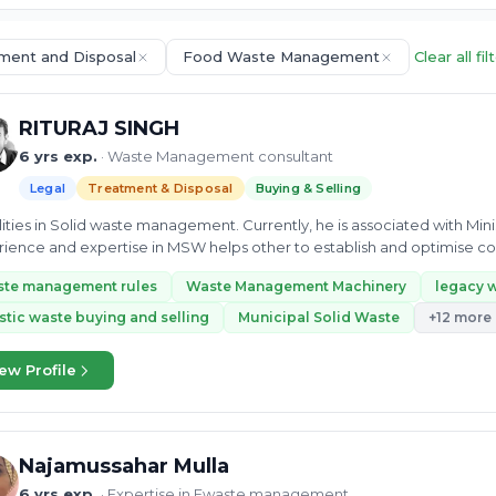
ment and Disposal
Food Waste Management
Clear all fil
RITURAJ SINGH
6 yrs exp.
· Waste Management consultant
Legal
Treatment & Disposal
Buying & Selling
alities in Solid waste management. Currently, he is associated with Min
ience and expertise in MSW helps other to establish and optimise col
ipal...
ste management rules
Waste Management Machinery
legacy 
stic waste buying and selling
Municipal Solid Waste
+12 more
ew Profile
Najamussahar Mulla
6 yrs exp.
· Expertise in Ewaste management