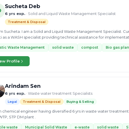
Sucheta Deb
D
6 yrs exp.
· Solid and Liquid Waste Management Specialist
Treatment & Disposal
 am Sucheta. I am a Solid and Liquid Waste Management Specialist. Curr
i as a WASH specialist providing technical assistance for implement
astic Waste Management
solid waste
compost
Bio gas plan
ew Profile
Arindam Sen
6 yrs exp.
· Waste water treatment Specialists
Legal
Treatment & Disposal
Buying & Selling
 chemical engineer having diversified 6 yrs in waste water treatment 
WTP, STP DM plant .
tile waste
Municipal Solid Waste
e-waste
solid waste
S