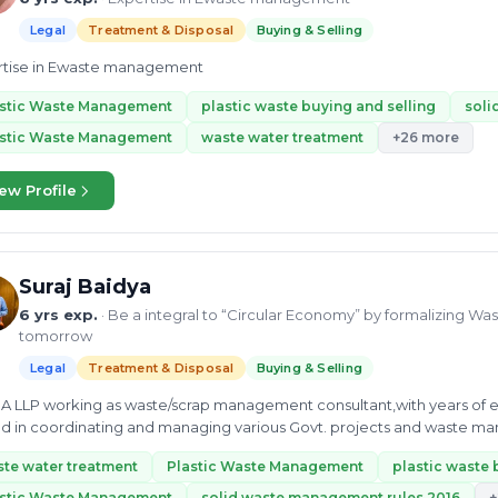
Legal
Treatment & Disposal
Buying & Selling
rtise in Ewaste management
astic Waste Management
plastic waste buying and selling
soli
astic Waste Management
waste water treatment
+26 more
ew Profile
Suraj Baidya
6 yrs exp.
· Be a integral to “Circular Economy” by formalizing Was
tomorrow
Legal
Treatment & Disposal
Buying & Selling
DIA LLP working as waste/scrap management consultant,with years of 
d in coordinating and managing various Govt. projects and waste ma
us job adept at...
te water treatment
Plastic Waste Management
plastic waste 
astic Waste Management
solid waste management rules 2016
+