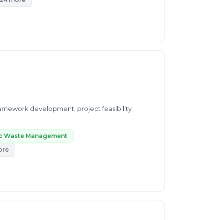
amework development, project feasibility
ic Waste Management
ore