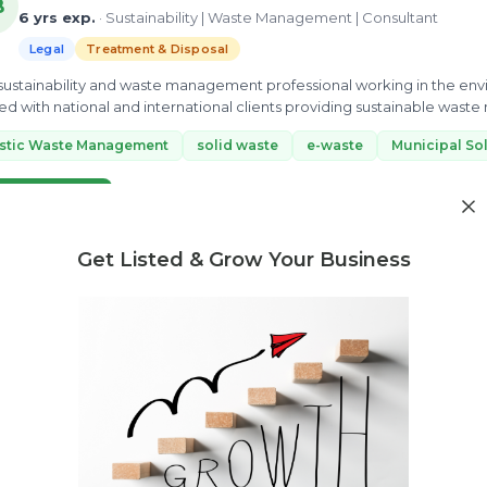
B
6 yrs exp.
· Sustainability | Waste Management | Consultant
Legal
Treatment & Disposal
 a sustainability and waste management professional working in the env
d with national and international clients providing sustainable was
astic Waste Management
solid waste
e-waste
Municipal So
ew Profile
Get Listed & Grow Your Business
Need market research for your waste business?
Feasibility reports, competitor analysis & more
Rupesh Baviskar
B
6 yrs exp.
· Waste Management Il EHS ll EMS ll Sustainability ll Ope
Legal
Treatment & Disposal
rtals, ESIA, EMS, EHS, waste management, water accounting & audit, 