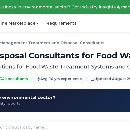
business in environmental sector? Get industry insights & mar
line Marketplace
Requirements
Management Treatment and Disposal Consultants
sposal Consultants for Food
utions for Food Waste Treatment Systems and
34 consultants
Avg. 10 yrs experience
Updated August 2
he environmental sector?
lity reports