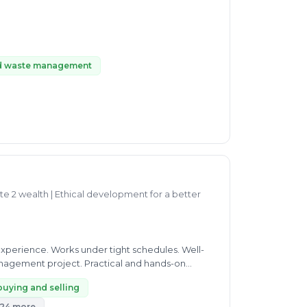
d waste management
te 2 wealth | Ethical development for a better
experience. Works under tight schedules. Well-
nagement project. Practical and hands-on
buying and selling
24 more