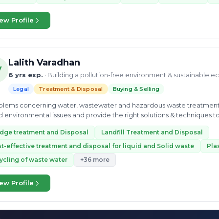
ew Profile
Lalith Varadhan
V
6 yrs exp.
· Building a pollution-free environment & sustainable 
Legal
Treatment & Disposal
Buying & Selling
lems concerning water, wastewater and hazardous waste treatment and disposal. • Identify org
 environmental issues and provide the right solutions & techniques to
t...
dge treatment and Disposal
Landfill Treatment and Disposal
t-effective treatment and disposal for liquid and Solid waste
Pla
ycling of waste water
+36 more
ew Profile