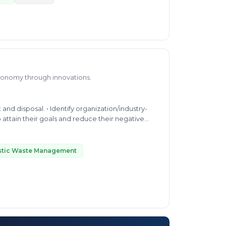
economy through innovations.
anization/industry-
 attain their goals and reduce their negative
stic Waste Management