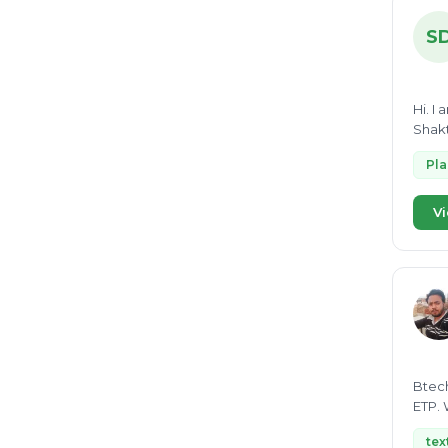
ISO 14001
23
S
Bio CNG
21
Organic waste
21
Hi. I
Environmental Clearance
20
Shakt
Lithium ion battery recycling
19
Pl
ESG
19
Vi
Pyrolysis
18
waste water to energy
18
RDF
18
GRI
18
Renewable energy
17
MRF
Btech
16
ETP. 
Waste segregation
16
tex