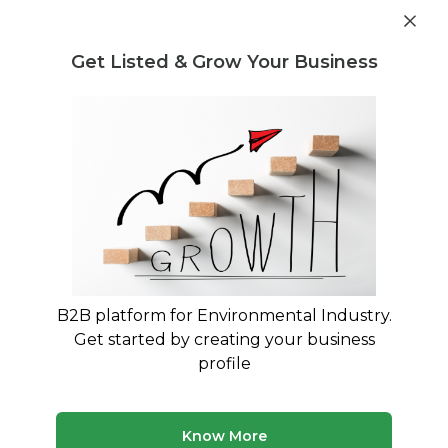
Post Requirement
Get Listed & Grow Your Business
Home
›
Consultants
›
Gopi Mishra
B2B platform for Environmental Industry.
Gopi Mishra
Get started by creating your business
Assistant manager (solid waste management
profile
,RDF, composting, MRF, operation &
maintenance )
Know More
Treatment and Disposal Consultant