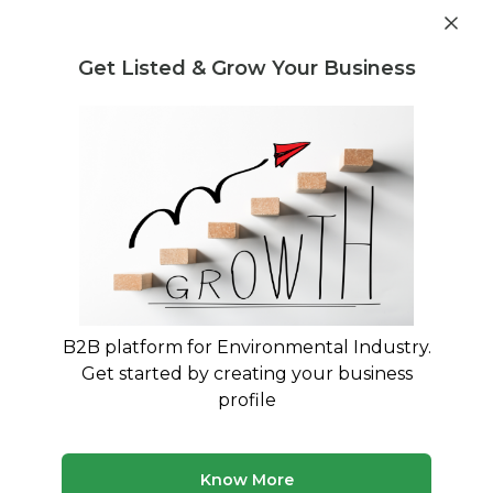
Post Requirement
Get Listed & Grow Your Business
Home
›
Consultants
›
Amitoj Singh
B2B platform for Environmental Industry.
Amitoj Singh
Get started by creating your business
Expertise in Solid & Liquid waste management
profile
Treatment and Disposal Consultant
Buying and Selling Consultant
Know More