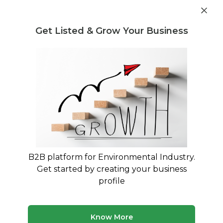
Post Requirement
Get Listed & Grow Your Business
Home
›
Consultants
›
Poonam Sharma
B2B platform for Environmental Industry.
Poonam Sharma
Get started by creating your business
Waste Management, EPR Compliance, Plastic
profile
Waste Solution, PWM Rules, Environment
Consultant
Know More
Legal Regulation and Compliance Consultant