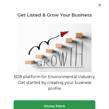
Get industry insights and market data for starting
Know more
environmental businesses
Get Listed & Grow Your Business
Post Requirement
Waste Management Consultants
›
Plastic Waste Legal
Regulation and Compliance Consultants
Legal Consultants for Plastic Waste
Management Rules 2016 Compliance
Expert Legal Guidance for EPR Authorization and
PWM Rules Compliance
B2B platform for Environmental Industry.
Get started by creating your business
225 consultants
Avg. 10 yrs experience
profile
Updated August 2026
Know More