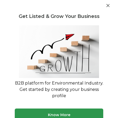
Get industry insights and market data for starting
Know more
environmental businesses
Get Listed & Grow Your Business
Post Requirement
Waste Management Consultants
›
E-Waste Legal
Regulation and Compliance Consultants
Legal Consultants for E-Waste
Compliance in India
Navigate E-Waste Management Rules 2016 with
Expert Legal Guidance
B2B platform for Environmental Industry.
Get started by creating your business
210 consultants
Avg. 10 yrs experience
profile
Updated August 2026
Know More