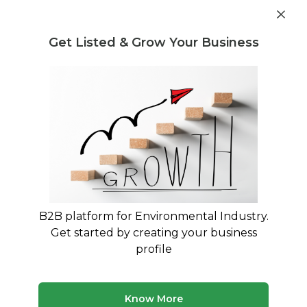
Get industry insights and market data for starting
Know more
environmental businesses
Get Listed & Grow Your Business
Post Requirement
Waste Management Consultants
›
E-Waste Buying and
Selling Consultants
E-Waste Buying and Selling
Consultants
Maximize Your E-Waste Revenue with Expert
Trading Consultants
B2B platform for Environmental Industry.
Get started by creating your business
180 consultants
Avg. 10 yrs experience
profile
Updated August 2026
Know More