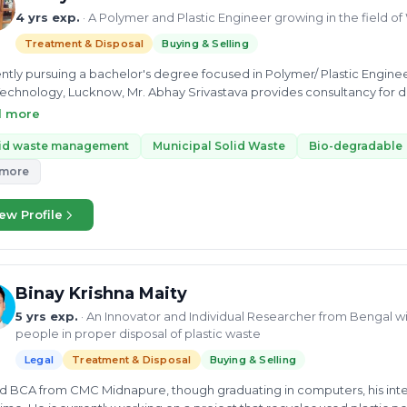
4 yrs exp.
· A Polymer and Plastic Engineer growing in the field
Treatment & Disposal
Buying & Selling
ntly pursuing a bachelor's degree focused in Polymer/ Plastic Engineer
echnology, Lucknow, Mr. Abhay Srivastava provides consultancy for d
ng waste along with solid waste management. He has expertise in the r
d more
ipal and solid waste along with plastic pollution, biomass, dry waste pl
ic technology, he has experience of working as a summer intern for Lo
lid waste management
Municipal Solid Waste
Bio-degradable
ma Engineer Trainee at Max Speciality Films Limited. He also has in
 more
 particles. Mr. Srivastava continues to grow in this field by gaining
one with the best possible ways to manage waste.
ew Profile
Binay Krishna Maity
5 yrs exp.
· An Innovator and Individual Researcher from Bengal wi
people in proper disposal of plastic waste
Legal
Treatment & Disposal
Buying & Selling
d BCA from CMC Midnapure, though graduating in computers, his inter