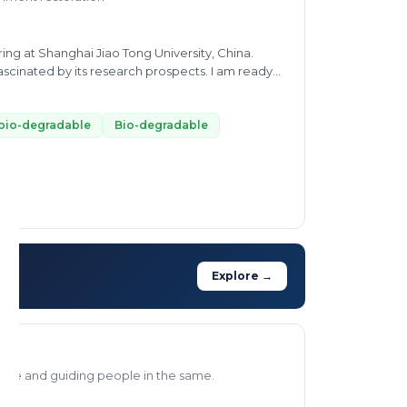
ng at Shanghai Jiao Tong University, China.
cinated by its research prospects. I am ready
nges such as waste minimization and wastewater
bio-degradable
Bio-degradable
Explore →
aste and guiding people in the same.