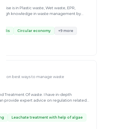
rtise is in Plastic waste, Wet waste, EPR,
thorough knowledge in waste management by
o did internships from Indian Farmers Fertiliser
 solving a problem related to the environment,
asm towards research in sustainability makes him
Vadis
Circular economy
+9 more
dedicatedly as a Program Coordinator in Brook
for waste and Chemical Recycling, and he has In-
working as Full-Time Graduate Trainee at Concord
elping people solve their waste management
dge on best ways to manage waste
n provide expert advice on regulation related
 waste stabilizing, Leachate treatment with help
h waste management I will provide you a complete
sposal location and landfill.
ing
Leachate treatment with help of algae