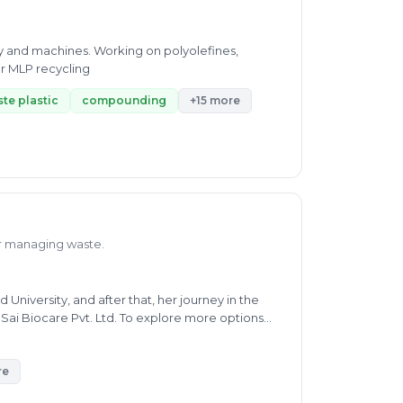
gy and machines. Working on polyolefines,
r MLP recycling
te plastic
compounding
+15 more
or managing waste.
iversity, and after that, her journey in the
 Sai Biocare Pvt. Ltd. To explore more options
waste, and e-waste. She helps people solve their
age. Ms. Kiran is now working as Full-Time
ertise includes oil pollution, air pollution, soil
re
lso worked as a Technical Support Associate at