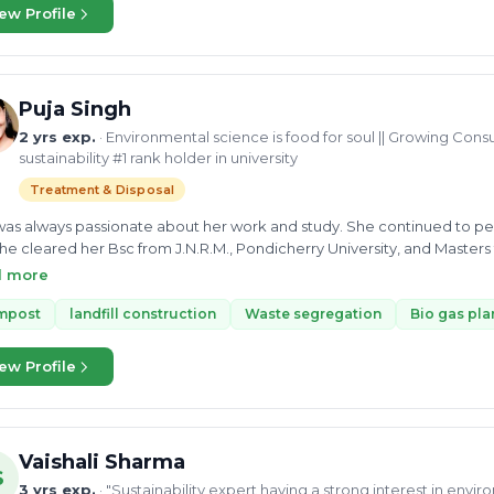
Mahindra. Her enthusiasm for her work helps her find the best way to 
ew Profile
vironmental expert in the UGC project at N Arc consultancy where she
onmental issues and surveillance on the working site
Puja Singh
2 yrs exp.
· Environmental science is food for soul || Growing Consu
sustainability #1 rank holder in university
Treatment & Disposal
as always passionate about her work and study. She continued to per
he cleared her Bsc from J.N.R.M., Pondicherry University, and Masters 
Singh has shown her dedication and interest in environmental science 
d more
st at S.G. Analytics. She can consult you on solid waste management,
s Plant, Compost, landfill construction, and Recyclable waste. Currentl
mpost
landfill construction
Waste segregation
Bio gas pla
n and as a growing consultant, actively looking forward to work for a
ew Profile
Vaishali Sharma
S
3 yrs exp.
· "Sustainability expert having a strong interest in envi