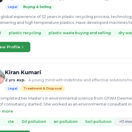
Legal
Buying & Selling
global experience of 32 years in plastic recycling process, technolo
niering and high temperature plastics. Have developed machines fo
R
plastic recycling
plastic waste buying and selling
dry was
ew Profile
Kiran Kumari
2 yrs exp.
· A young mind with indefinite and effective solutions f
Legal
Treatment & Disposal
ompleted her Master's in environmental science from GITAM Deemed Un
 of consultancy started. She worked as an environmental consultant in
cquired In-depth knowledge of Biowaste, municipal waste, industrial 
d more
s related to CTO/CTE, Water treatment, Industrial wastewater, and Sew
onmental Chemist at Earth and Environmental Laboratory Pvt. Ltd. Her exp
cte
Oil pollution
air pollution
Soil pollution
+11 mo
tion, and reduction and reuse and wastewater treatment plant. She a