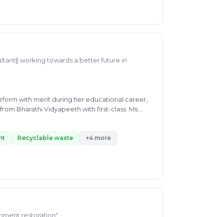
manage waste. Ms. Kiran is currently working as
 is handling expertise inspection regarding
ltant|| working towards a better future in
form with merit during her educational career,
from Bharathi Vidyapeeth with first-class. Ms.
by working efficiently as a consultant and
 biogas formation, E-waste, Waste-segregation,
y working as a full-time senior associate at
nt
Recyclable waste
+4 more
 sustainable future.
ronment restoration"