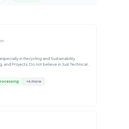
ion
pecially in Recycling and Sustainability
, and Projects. Do not believe in Just Technical
stainable all round development
processing
+4 more