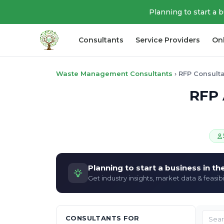
Planning to start a 
Consultants
Service Providers
On
Waste Management Consultants
›
RFP Consult
RFP 
Planning to start a business in t
Get industry insights, market data & feasibi
CONSULTANTS FOR