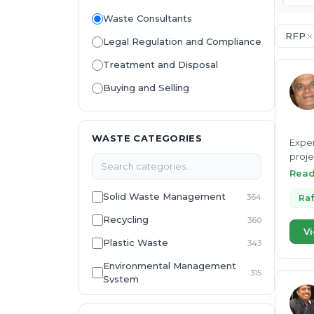
Waste Consultants
RFP
Legal Regulation and Compliance
Treatment and Disposal
Buying and Selling
WASTE CATEGORIES
Exper
proje
Susta
Rea
Solid Waste Management
364
Raf
Recycling
360
Vi
Plastic Waste
343
Environmental Management
315
System
E-Waste
307