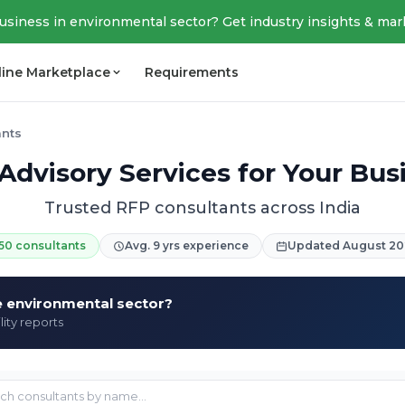
business in environmental sector? Get industry insights & mar
line Marketplace
Requirements
ants
Advisory Services for Your Bus
Trusted RFP consultants across India
50 consultants
Avg. 9 yrs experience
Updated August 20
he environmental sector?
lity reports