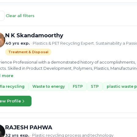
Clear all filters
N K Skandamoorthy
40 yrs exp.
· Plastics & PET Recycling Expert. Sustainability a Pass
Treatment & Disposal
ience Professional with a demonstrated history of accomplishments, es
cts. Skilled in Product Development, Polymers, Plastics, Manufacturing
inability and hence involved in Social and Charity programmes for su
d more
fia recycling
Waste to energy
FSTP
STP
plastic waste 
ew Profile
RAJESH PAHWA
32 yrs exp.
· Plastic recycling process and technology