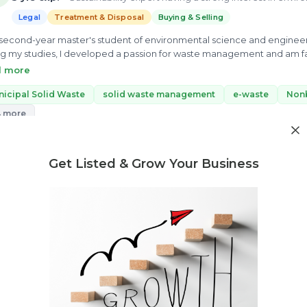
Legal
Treatment & Disposal
Buying & Selling
 second-year master's student of environmental science and engineeri
g my studies, I developed a passion for waste management and am fas
e my best knowledge to enable scientific solutions to global challe
d more
ery.
icipal Solid Waste
solid waste management
e-waste
Non
4 more
ew Profile
Get Listed & Grow Your Business
Need market research for your waste business?
Feasibility reports, competitor analysis & more
Kishan Prajapati
P
3 yrs exp.
· A newbie bird with a lot of enthusiasm for managing w
Legal
Treatment & Disposal