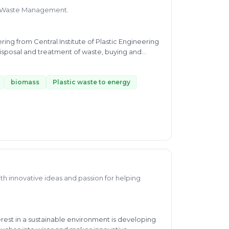
 of Waste Management.
ing from Central Institute of Plastic Engineering
isposal and treatment of waste, buying and
egulation of plastic, bio-medical, biodegradable
astic and plastic recycling. With a diploma in
hia Corp Ltd and Polyplex as well as working as a
biomass
Plastic waste to energy
-depth knowledge about plastic waste micro and
 more experience everyday and by providing
th innovative ideas and passion for helping
est in a sustainable environment is developing