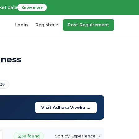
ket data
Know more
Login
Register
Post Requirement
iness
26
Visit Adhara Viveka →
Sort by:
Experience
50 found