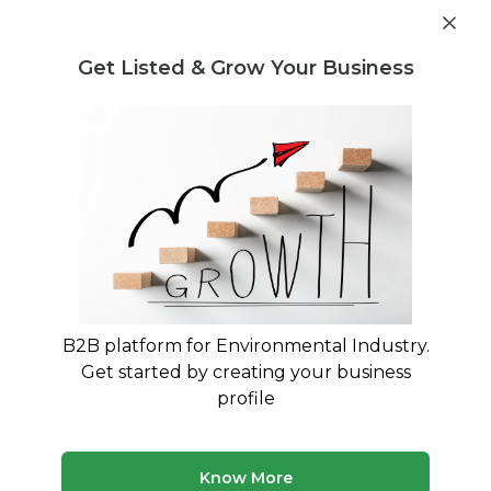
Get industry insights and market data for starting
Know more
environmental businesses
Get Listed & Grow Your Business
Post Requirement
Waste Management Consultants
›
Heavy Metal Pollution
Consultants
Heavy Metal Pollution Consultants
Expert Guidance for Heavy Metal Contamination
Management and CPCB Compliance
B2B platform for Environmental Industry.
172 consultants
Avg. 10 yrs experience
Get started by creating your business
Updated August 2026
profile
Heavy metal pollution poses serious environmental and
regulatory challenges for Indian industries, particularly
those in mining, electroplating, textile dyeing, and
Know More