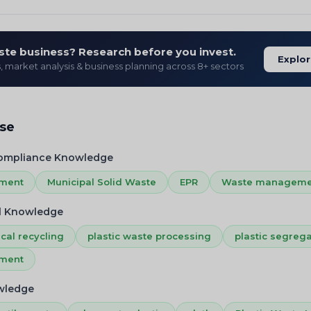
ste business? Research before you invest.
Explor
s, market analysis & business planning across 8+ sectors
ise
Compliance Knowledge
ement
Municipal Solid Waste
EPR
Waste manageme
l Knowledge
cal recycling
plastic waste processing
plastic segrega
ement
owledge