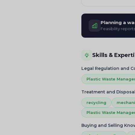
Planning a wa
Feasibility report
Skills & Expert
Legal Regulation and 
Plastic Waste Manag
Treatment and Disposa
recycling
mechani
Plastic Waste Manag
Buying and Selling Kn