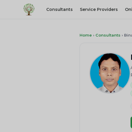
Consultants
Service Providers
On
Home
›
Consultants
›
Bin