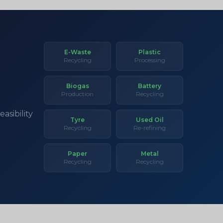
E-Waste
Plastic
Recycling
Processing
Biogas
Battery
Production
Recycling
asibility
Tyre
Used Oil
Recycling
Re-refining
Paper
Metal
Recycling
Recycling