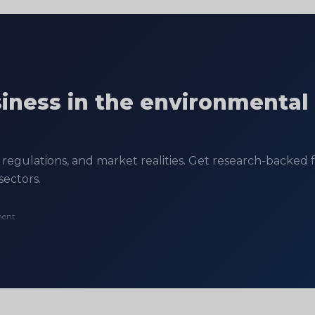
siness in the environmental
regulations, and market realities. Get research-backed fe
sectors.
ment