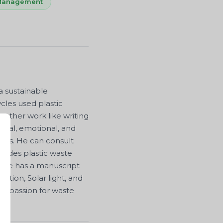
 Management
a sustainable
cles used plastic
 other work like writing
nal, emotional, and
ions. He can consult
esides plastic waste
. He has a manuscript
cation, Solar light, and
is passion for waste