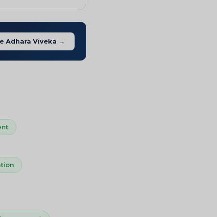
e Adhara Viveka →
nt
tion