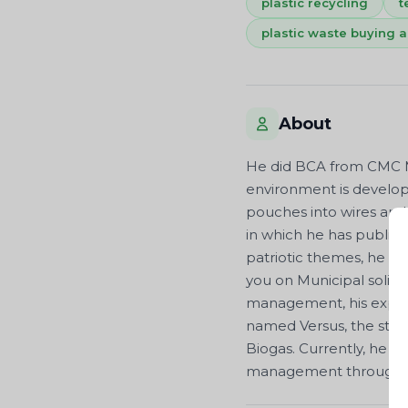
plastic recycling
t
plastic waste buying a
About
He did BCA from CMC Mi
environment is developi
pouches into wires and 
in which he has publis
patriotic themes, he a
you on Municipal solid 
management, his expert
named Versus, the story o
Biogas. Currently, he i
management through his 