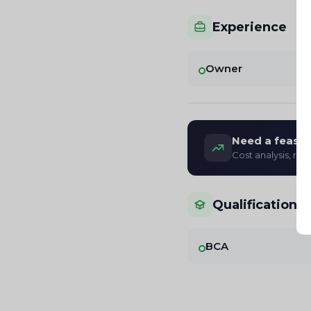
Experience
Owner
Need a feasibi
Cost analysis, re
Qualifications
BCA