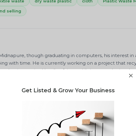
extile waste
dry waste plastic
cloth
Plastic Waste
nd selling
dnapure, though graduating in computers, his interest in 
ng with time. He is currently working on a project that recy
makes innovative Handicraft items. His interest also involves
hed a book based on some poems related to some motivatio
lso published the Different Ways of Computing Any Calculat
Get Listed & Grow Your Business
waste, MSW, EPR, Plastic waste processing, recycling, and b
ise also lies in textile waste and cloth waste management
f a scientific application, and is certified by IIT KGP in fabri
s the owner of Sunirmala Innovatives. We can easily glimpse h
consultancy skills and his current project.