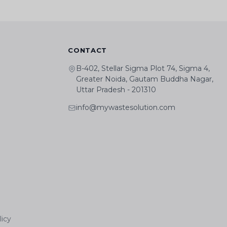
CONTACT
B-402, Stellar Sigma Plot 74, Sigma 4,
Greater Noida, Gautam Buddha Nagar,
Uttar Pradesh - 201310
info@mywastesolution.com
licy