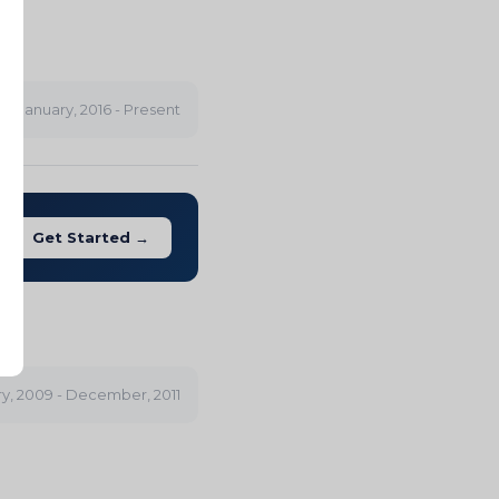
ES
January, 2016 - Present
Get Started →
y, 2009 - December, 2011