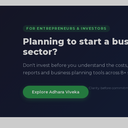
FOR ENTREPRENEURS & INVESTORS
Planning to start a bu
sector?
Don't invest before you understand the costs, 
reports and business planning tools across 8+ 
Clarity before commit
Explore Adhara Viveka