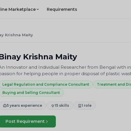
line Marketplace
Requirements
ay Krishna Maity
Binay Krishna Maity
An Innovator and Individual Researcher from Bengal with in
passion for helping people in proper disposal of plastic was
Legal Regulation and Compliance Consultant
Treatment and Di
Buying and Selling Consultant
5 years experience
15 skills
1 role
Post Requirement