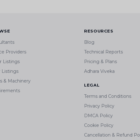
WSE
RESOURCES
ultants
Blog
ce Providers
Technical Reports
 Listings
Pricing & Plans
r Listings
Adhara Viveka
ts & Machinery
LEGAL
irements
Terms and Conditions
Privacy Policy
DMCA Policy
Cookie Policy
Cancellation & Refund Po