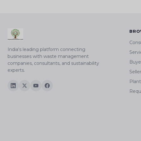
BRO
Cons
India's leading platform connecting
Servi
businesses with waste management
Buyer
companies, consultants, and sustainability
experts.
Selle
Plan
Requ