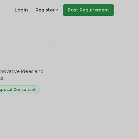
Login
Register
Post Requirement
novative ideas and
te
sposal Consultant