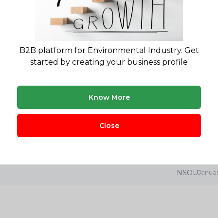
SUNIRMALA INNOVATIV
B2B platform for Environmental Industry. Get
started by creating your business profile
Know More
lity report for your waste project?
gulatory landscape & market opportunity reports
Close
NSOU
Januar