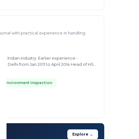
onal with practical experience in handling
y. Earlier experience -
IMI), Delhi from Jan 2011 to April 2014 Head of HSE,
elter of HZL, Rajasthan 2005 - 2010
oject management in mineral processing plants
Environment Inspection
Explore →