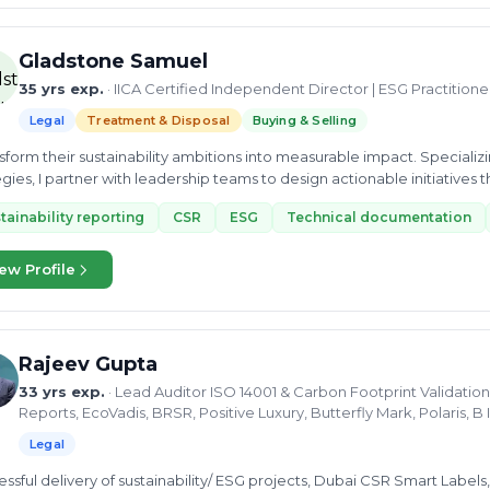
 on tailored solutions, we take the time to understand your specific c
 with your goals. By fostering a culture of collaboration and innovati
iency, and unlock sustainable growth. With a profound understanding o
Gladstone Samuel
est practices, our founder has firsthand experience in guiding organiz
35 yrs exp.
· IICA Certified Independent Director | ESG Practition
sses. This background equips us with the insights needed to develop t
but also enhance overall performance. At EdTech Management Consultant, we specialize in helping
Legal
Treatment & Disposal
Buying & Selling
izations enhance their management systems. Our services include audit
red to your needs. With over 36 years of experience and experts from 
ansform their sustainability ambitions into measurable impact. Speciali
ensure compliance, risk management, and continuous improvement. Wh
egies, I partner with leadership teams to design actionable initiatives
pert training, we’re here to support your journey toward excellence.
..
tainability reporting
CSR
ESG
Technical documentation
ew Profile
Rajeev Gupta
33 yrs exp.
· Lead Auditor ISO 14001 & Carbon Footprint Validation
Reports, EcoVadis, BRSR, Positive Luxury, Butterfly Mark, Polaris,
Legal
ssful delivery of sustainability/ ESG projects, Dubai CSR Smart Labels