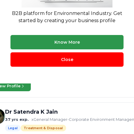
B2B platform for Environmental Industry. Get
Krishnan Iyer
started by creating your business profile
37 yrs exp.
· Waste Management Veteran: Crafting Sustainable Sol
Legal
Treatment & Disposal
Buying & Selling
Know More
gineering, and sustainability consulting, I specialise in landfills, MRFs, 
ms, environmental compliance, and PPP/BOOT/EPC project delivery. H
Close
tainability reporting
High Temperature Incineration
project e
dfill Treatment and Disposal
+37 more
ew Profile
Dr Satendra K Jain
37 yrs exp.
· xGeneral Manager-Corporate Environment Manageme
Legal
Treatment & Disposal