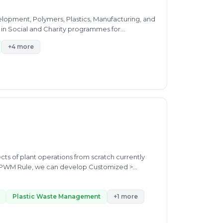
evelopment, Polymers, Plastics, Manufacturing, and
 in Social and Charity programmes for...
+4 more
plant operations from scratch currently
op Customized >
Raffia recycling, MLP waste
Plastic Waste Management
+1 more
iendly products development & projects