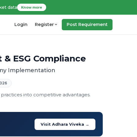
ket data
Know more
Login
Register
Post Requirement
t & ESG Compliance
nomy Implementation
026
 practices into competitive advantages.
Visit Adhara Viveka →