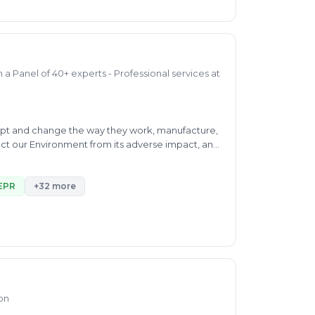
a Panel of 40+ experts - Professional services at
dapt and change the way they work, manufacture,
ect our Environment from its adverse impact, and
sed Solutions, Renewable Energy, ESG & BRSR
lting, Carbon & Plastic Advisory services
EPR
+32 more
alidation/ Verification by IEE (Independent
inable Development Goals (SDG) and Airport
ion