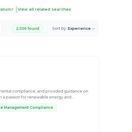
View all related searches
ration
Sort by:
Experience
206 found
mental compliance, and provided guidance on
te Management Compliance