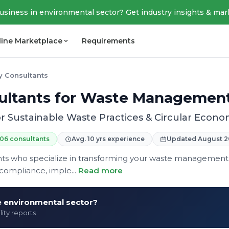
business in environmental sector? Get industry insights & mar
line Marketplace
Requirements
ty Consultants
nsultants for Waste Managemen
r Sustainable Waste Practices & Circular Eco
06 consultants
Avg. 10 yrs experience
Updated August 2
tants who specialize in transforming your waste management
compliance, imple...
Read more
he environmental sector?
lity reports