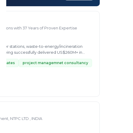
utions with 37 Years of Proven Expertise
transfer stations, waste-to-energy/incineration
aving successfully delivered US$260M+ in...
stimates
project managemnet consultancy
nt, NTPC LTD , INDIA