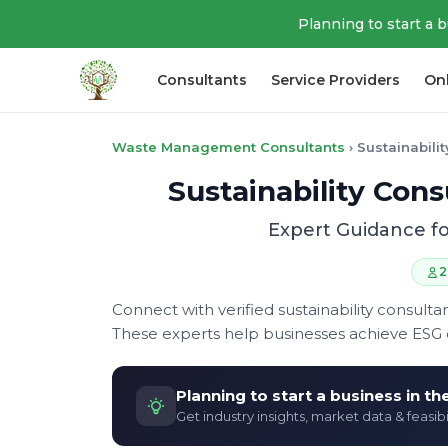
Planning to start a 
Consultants
Service Providers
On
Waste Management Consultants
›
Sustainabili
Sustainability Co
Expert Guidance fo
2
Connect with verified sustainability consul
These experts help businesses achieve ESG 
Planning to start a business in t
Get industry insights, market data & feasibi