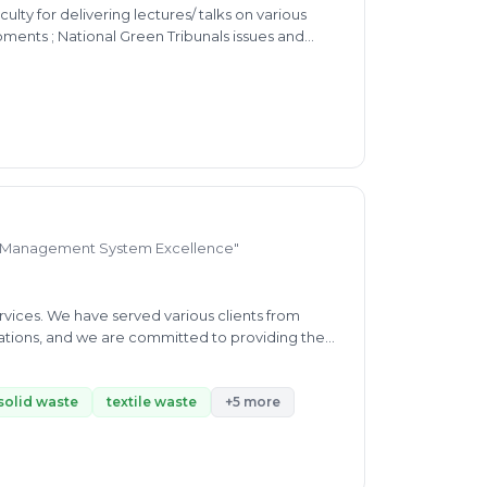
lty for delivering lectures/ talks on various
ents ; National Green Tribunals issues and
d Management System Excellence"
vices. We have served various clients from
tations, and we are committed to providing the
nd expectations help us to provide world-class
tification, trainings and Technical Solutions. At
ping organizations thrive in today’s dynamic
solid waste
textile waste
+5 more
a leading certification body, established this
excellence. Our mission is to empower
 their operations for peak performance. With a