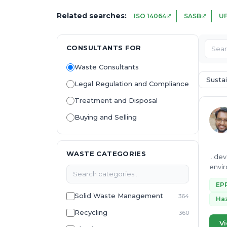
Related searches:
ISO 14064
SASB
U
CONSULTANTS FOR
Waste Consultants
Sustai
Legal Regulation and Compliance
Treatment and Disposal
Buying and Selling
WASTE CATEGORIES
...de
environmental best p
sustain
EP
Solid Waste Management
364
Haz
Recycling
360
Vi