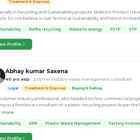
Treatment & Disposal
pecially in Recycling and Sustainability projects. Skilled in Product D
cts. Do not believe in Just Technical Sustainability and hence involved
tainability
Raffia recycling
Waste to energy
FSTP
STP
ew Profile
Abhay kumar Saxena
40 yrs exp.
· polymer industry waste management consultant
Legal
Treatment & Disposal
Buying & Selling
 polymer industry professional, who headed techno-commercial projects of 
 as a freelance consultant on a plastic recycling project As per the PWM Rule, we can devel
ssessment reports. >Detailed project report Technical( DPR ) >Project of HDPE Bottler/ & OTHER Rigid
d more
ng container recycling . > PET bottle recycling washing line to flakes. > PPCP Recycling >
tainability
EPR
Plastic Waste Management
Factory license
cts by Pyrolis Solution. > Biodegradable projects. > Waste to eco-fr
ew Profile