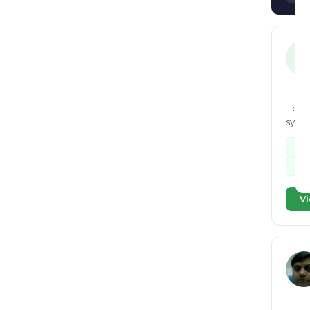
KI
...en
syste
sus
Lan
Vi