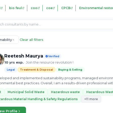
F
bio feul
coo
coe
CPCB
Environmental resto
nability
Clear all filters
Reetesh Maurya
Verified
10 yrs exp.
· Join the resource revolution !
Legal
Treatment & Disposal
Buying & Selling
veloped and implemented sustainability programs, managed environ
ractices. Overall, I am a results-driven professional with a passion for renewable energy and
ability. I...
R
Municipal Solid Waste
Hazardous waste
Hazardous Was
ardous Material Handling & Safety Regulations
+11 more
ew Profile