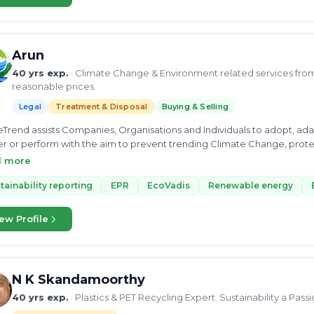
Arun
40 yrs exp.
· Climate Change & Environment related services from 
reasonable prices.
Legal
Treatment & Disposal
Buying & Selling
Trend assists Companies, Organisations and Individuals to adopt, a
er or perform with the aim to prevent trending Climate Change, prot
s UNO-laid Sustainable Development Goals. Services | We offer 29 services in the following fields: Carbon &
d more
ic Credits (Buying, Selling & Advisory), Circular Economy, Nature Ba
ting, Environment Audit, Social Audit, Green Project Investment Consu
tainability reporting
EPR
EcoVadis
Renewable energy
ding preparation of PDD (Project Design Document), its Monitoring & V
ation Experts), Projects in Climate, Community & Biodiversity, Susta
ew Profile
n Accreditation.
N K Skandamoorthy
40 yrs exp.
· Plastics & PET Recycling Expert. Sustainability a Pass