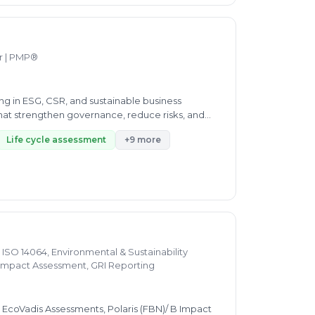
hallenges and aspirations, ensuring our strategies
on, we help you achieve compliance, drive
f industry standards, regulatory requirements,
ations through the complexities of certification
er | PMP®
ailored strategies that not only ensure
ing, certification, and advisory solutions
various fields, we provide customized solutions
zing in ESG, CSR, and sustainable business
ether you need internal audits, certifications,
 that strengthen governance, reduce risks, and
Life cycle assessment
+9 more
 ISO 14064, Environmental & Sustainability
 B Impact Assessment, GRI Reporting
, EcoVadis Assessments, Polaris (FBN)/ B Impact