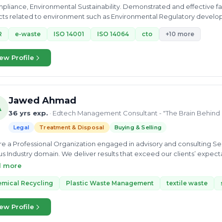
mpliance, Environmental Sustainability. Demonstrated and effective facu
ts related to environment such as Environmental Regulatory developm
redness;...
R
e-waste
ISO 14001
ISO 14064
cto
+10 more
ew Profile
Jawed Ahmad
A
36 yrs exp.
· Edtech Management Consultant - "The Brain Behin
Legal
Treatment & Disposal
Buying & Selling
e a Professional Organization engaged in advisory and consulting Ser
us Industry domain. We deliver results that exceed our clients’ expec
st level of customer service. our deep understanding of your needs a
d more
ces through our comprehensive range of advisory services, auditing, Cer
h Management Consultant, a premier consulting firm dedicated to hel
mical Recycling
Plastic Waste Management
textile waste
ess environment. Our founder, who brings a wealth of experience from 
with a vision to bridge the gap between compliance and operational 
ew Profile
izations to navigate complex regulatory landscapes while optimizing