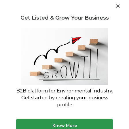
Get industry insights and market data for starting
Know more
environmental businesses
Get Listed & Grow Your Business
Post Requirement
Waste Management Consultants
›
Construction &
Demolition Waste Consultants
Construction & Demolition Waste
Management Consultants
Expert Guidance for C&D Waste Rules 2016
Compliance
B2B platform for Environmental Industry.
Get started by creating your business
159 consultants
Avg. 10 yrs experience
profile
Updated August 2026
Connect with specialized construction & demolition
Know More
waste consultants who understand the complexities of