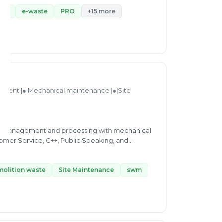
ent
e-waste
PRO
+15 more
ment |●|Mechanical maintenance |●|Site
ste management and processing with mechanical
tomer Service, C++, Public Speaking, and
eering - BE from BABU BANARASI DAS
molition waste
Site Maintenance
swm