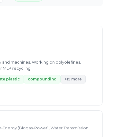
gy and machines. Working on polyolefines,
r MLP recycling
te plastic
compounding
+15 more
o-Energy (Biogas-Power), Water Transmission,