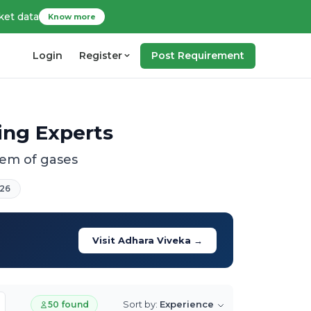
ket data
Know more
Login
Register
Post Requirement
ing Experts
tem of gases
26
Visit Adhara Viveka →
Sort by:
Experience
50 found