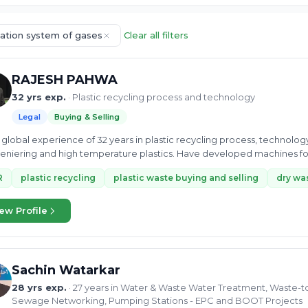
cation system of gases
Clear all filters
RAJESH PAHWA
32 yrs exp.
· Plastic recycling process and technology
Legal
Buying & Selling
global experience of 32 years in plastic recycling process, technolo
niering and high temperature plastics. Have developed machines fo
R
plastic recycling
plastic waste buying and selling
dry was
ew Profile
Sachin Watarkar
28 yrs exp.
· 27 years in Water & Waste Water Treatment, Waste-t
Sewage Networking, Pumping Stations - EPC and BOOT Projects