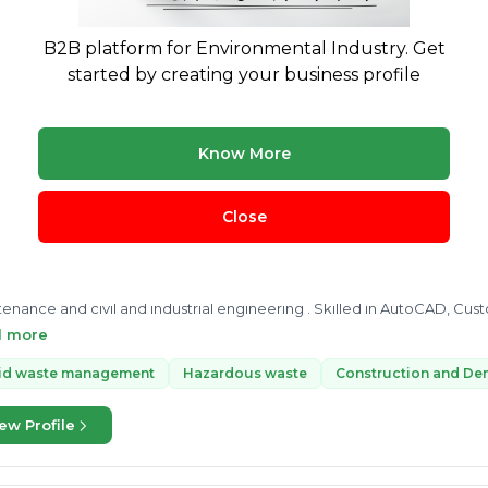
R
solid waste management rules 2016
Plastic Waste Managem
B2B platform for Environmental Industry. Get
started by creating your business profile
ew Profile
Know More
ASIT KUMAR YADAV
Y
4 yrs exp.
· Solid waste management●| Operations|●|Fuel manage
Close
Engineering
Treatment & Disposal
ienced Engineer with a demonstrated history of working in the wa
enance and civil and industrial engineering . Skilled in AutoCAD, Cus
gement. Strong engineering professional with a Bachelor of Engin
d more
ATIONAL SOCIETY GROUP OF INSTITUTIONS, LUCKNOW.
lid waste management
Hazardous waste
Construction and De
ew Profile