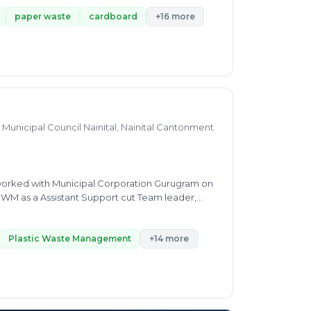
ineering from Kavikulguru institute of
rement analysis, and Team Management. His
paper waste
cardboard
+16 more
t.
Municipal Council Nainital, Nainital Cantonment
e worked with Municipal Corporation Gurugram on
 SWM as a Assistant Support cut Team leader,
lid Waste Management project. I am Looking here
Plastic Waste Management
+14 more