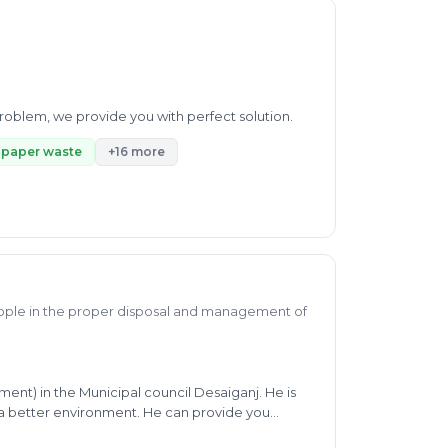
 problem, we provide you with perfect solution.
paper waste
+16 more
ople in the proper disposal and management of
ment) in the Municipal council Desaiganj. He is
a better environment. He can provide you
ting, Co-composting, MPCB rule, SWM, odf+,