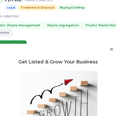
3 yrs exp.
· Waste collection
Legal
Treatment & Disposal
Buying & Selling
 collection
astic Waste Management
Waste segregation
Plastic Waste M
 more
ew Profile
Get Listed & Grow Your Business
Need market research for your waste business?
Feasibility reports, competitor analysis & more
Poonam Sharma
4 yrs exp.
· Waste Management, EPR Compliance, Plastic Waste S
Legal
Treatment & Disposal
Buying & Selling
lf Poonam Sharma, I here to help you for the all kind of E-waste & Pla