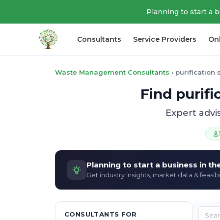
Planning to start a 
Consultants
Service Providers
On
Waste Management Consultants
›
purification
Find purif
Expert advi
Planning to start a business in t
Get industry insights, market data & feasibi
CONSULTANTS FOR