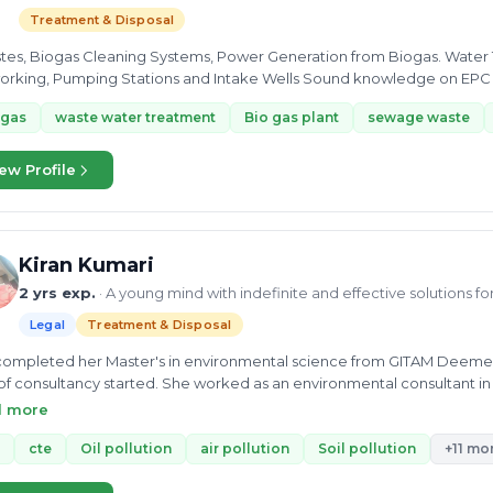
Treatment & Disposal
s, Biogas Cleaning Systems, Power Generation from Biogas. Water Transmission & Distribution, Sewerage
Pumping Stations and Intake Wells Sound knowledge on EPC - BOO - BOT Projects. Contract Management
sk...
ogas
waste water treatment
Bio gas plant
sewage waste
ew Profile
Kiran Kumari
2 yrs exp.
· A young mind with indefinite and effective solutions f
Legal
Treatment & Disposal
ompleted her Master's in environmental science from GITAM Deemed Un
 of consultancy started. She worked as an environmental consultant in
cquired In-depth knowledge of Biowaste, municipal waste, industrial 
d more
s related to CTO/CTE, Water treatment, Industrial wastewater, and Sew
onmental Chemist at Earth and Environmental Laboratory Pvt. Ltd. Her exp
cte
Oil pollution
air pollution
Soil pollution
+11 mo
tion, and reduction and reuse and wastewater treatment plant. She a