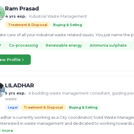
Ram Prasad
4 yrs exp.
· Industrial Waste Management
Treatment & Disposal
Buying & Selling
ke care of all your industrial waste related issues. You just name the
P
Co-processing
Renewable energy
Ammonia sulphate
ew Profile
LILADHAR
5 yrs exp.
· A budding waste management consultant, guiding pe
waste.
Legal
Treatment & Disposal
Buying & Selling
iladhar is currently working as a City coordinator( Solid Waste Manage
interested in waste management and dedicated to working towards 
ltancy on dry waste plastic, cloth, pit composting, windrow compos
d more