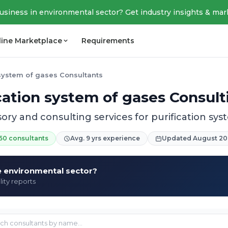
business in environmental sector? Get industry insights & mar
line Marketplace
Requirements
 system of gases Consultants
ication system of gases Consult
sory and consulting services for purification sys
50 consultants
Avg. 9 yrs experience
Updated August 20
he environmental sector?
lity reports