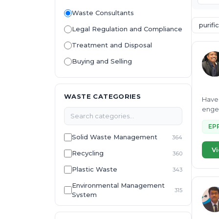
Waste Consultants
purifi
Legal Regulation and Compliance
Treatment and Disposal
Buying and Selling
WASTE CATEGORIES
Have 
engee
EP
Solid Waste Management
364
Vi
Recycling
360
Plastic Waste
343
Environmental Management
315
System
E-Waste
307