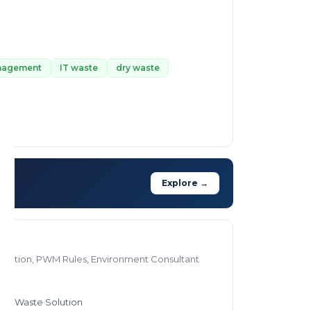
anagement
IT waste
dry waste
Explore →
olution, PWM Rules, Environment Consultant
stic Waste Solution