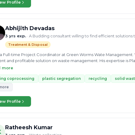
Mahindra. Her enthusiasm for her work helps her find the best way to 
ew Profile
vironmental expert in the UGC project at N Arc consultancy where she
onmental issues and surveillance on the working site
Abhijith Devadas
3 yrs exp.
· A Budding consultant willing to find efficient solutio
Treatment & Disposal
 a Full-time Project Coordinator at Green Worms Wate Management. Wit
ient and profitable solution on waste management. His expertise is Pla
cessing, and buying and selling waste. Mr. Abhijith completed his BT
d more
ology in Mechanical Engineering. He can provide consultancy on Plas
ompost. His passion for sustainability makes him an enthusiast adviso
ing coprocessing
plastic segregation
recycling
solid wa
lems.
more
ew Profile
Ratheesh Kumar
K