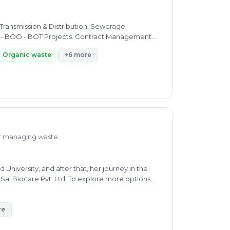
Organic waste
+6 more
or managing waste.
iversity, and after that, her journey in the
 Sai Biocare Pvt. Ltd. To explore more options
waste, and e-waste. She helps people solve their
age. Ms. Kiran is now working as Full-Time
ertise includes oil pollution, air pollution, soil
re
lso worked as a Technical Support Associate at