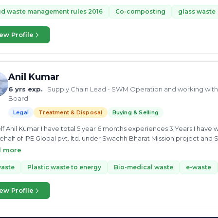
, GFC, MSW, and e-waste. Mr. Liladhar completed his bachelor's in eng
ology and science. He is skillful in C Programming language, Requi
id waste management rules 2016
Co-composting
glass waste
on for waste management made his consultancy skills more prominen
ew Profile
Anil Kumar
6 yrs exp.
· Supply Chain Lead - SWM Operation and working with 
Board
Legal
Treatment & Disposal
Buying & Selling
lf Anil Kumar I have total 5 year 6 months experiences 3 Years I hav
ehalf of IPE Global pvt. ltd. under Swachh Bharat Mission project and
ars 2017 September to 2020 September. I joined Municipal Corporation Gurugram in same project as a MIS
d more
ion October 2020 to October 2021. I have joined Recity Network pvt. ltd. I am working with Municipal Council
tal and Nainital Cantonment Board as a Supply Chain Lead under So
waste
Plastic waste to energy
Bio-medical waste
e-waste
e operations activity and field activity
ew Profile