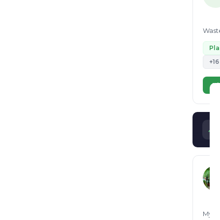
Waste
Pl
+16
Vi
My Se