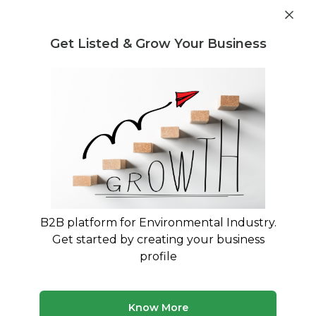
Post Requirement
Get Listed & Grow Your Business
Home
›
Consultants
›
Sachin Watarkar
B2B platform for Environmental Industry.
Sachin Watarkar
Get started by creating your business
27 years in Water & Waste Water Treatment,
profile
Waste-to-Energy (Biogas-Power), Water
Transmission, Sewage Networking, Pumping
Stations - EPC and BOOT Projects
Know More