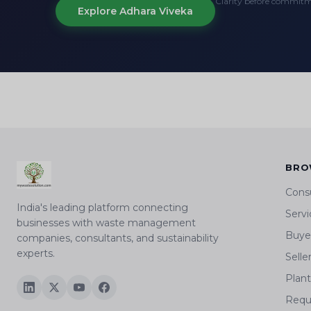
Clarity before commit
Explore Adhara Viveka
BRO
Cons
India's leading platform connecting
Servi
businesses with waste management
Buyer
companies, consultants, and sustainability
experts.
Selle
Plan
Requ