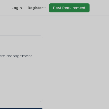
Login
Register
Post Requirement
 waste management.