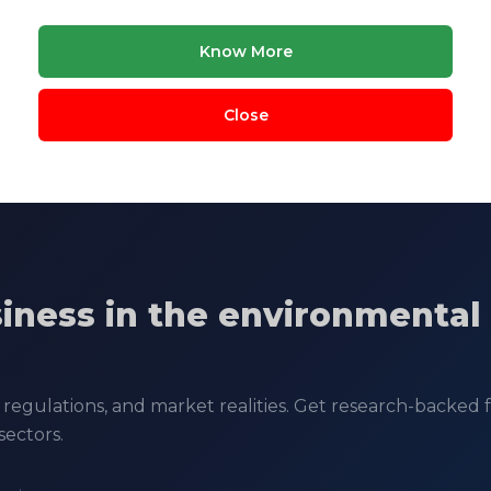
Know More
ology
COCHIN UNIVERSITY OF SCIENCE & TECHNOLO
Close
siness in the environmental
regulations, and market realities. Get research-backed fe
sectors.