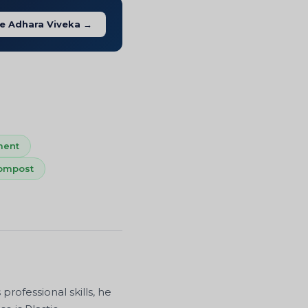
e Adhara Viveka →
ment
ompost
ofessional skills, he