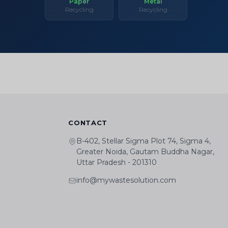
Paper
Metal
Recycling
Recycling
CONTACT
B-402, Stellar Sigma Plot 74, Sigma 4,
Greater Noida, Gautam Buddha Nagar,
Uttar Pradesh - 201310
info@mywastesolution.com