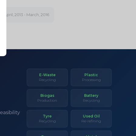
GY
April, 2013 - March, 2016
E-Waste
Plastic
Recycling
Processing
Biogas
Battery
Production
Recycling
asibility
Tyre
Used Oil
Recycling
Re-refining