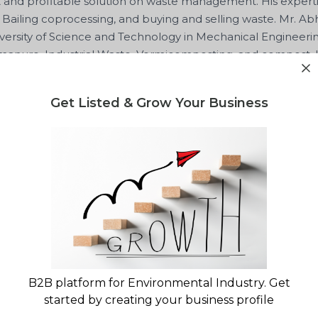
t and profitable solution on waste management. His expertis
 Bailing coprocessing, and buying and selling waste. Mr. Ab
ersity of Science and Technology in Mechanical Engineeri
 manure, Industrial Waste, Vermicomposting, and compost. H
im an enthusiast advisor who is willing to solve waste man
Get Listed & Grow Your Business
r
Green Worms Waste Managemen
lity report for your waste project?
gulatory landscape & market opportunity reports
B2B platform for Environmental Industry. Get
started by creating your business profile