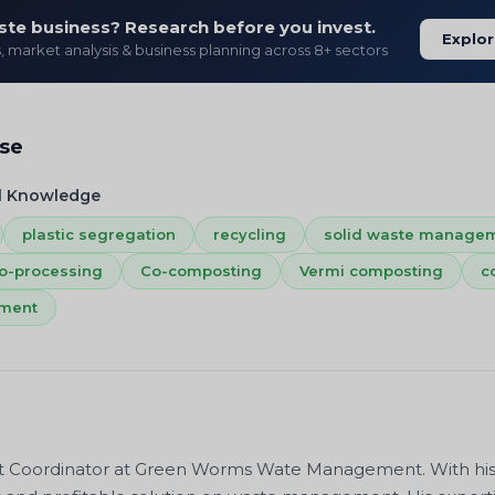
ste business? Research before you invest.
Explor
s, market analysis & business planning across 8+ sectors
ise
l Knowledge
plastic segregation
recycling
solid waste manage
o-processing
Co-composting
Vermi composting
c
ement
ct Coordinator at Green Worms Wate Management. With his pr