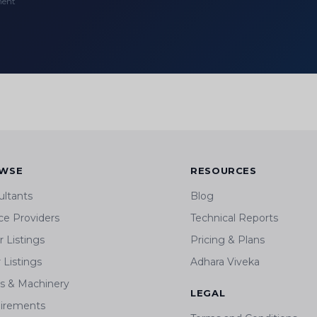
ment
WSE
RESOURCES
ultants
Blog
ce Providers
Technical Reports
 Listings
Pricing & Plans
r Listings
Adhara Viveka
ts & Machinery
LEGAL
irements