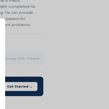
e is Plastic
hijith completed his
ng. He can provide
is passion for
agement problems.
t
February, 2021 - Present
Get Started →