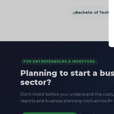
Bachelor of Techn
FOR ENTREPRENEURS & INVESTORS
Planning to start a bu
sector?
Don't invest before you understand the costs, 
reports and business planning tools across 8+ 