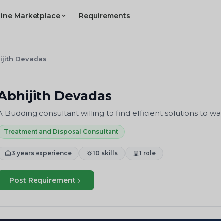
line Marketplace
Requirements
ijith Devadas
Abhijith Devadas
A Budding consultant willing to find efficient solutions to
Treatment and Disposal Consultant
3 years experience
10 skills
1 role
Post Requirement