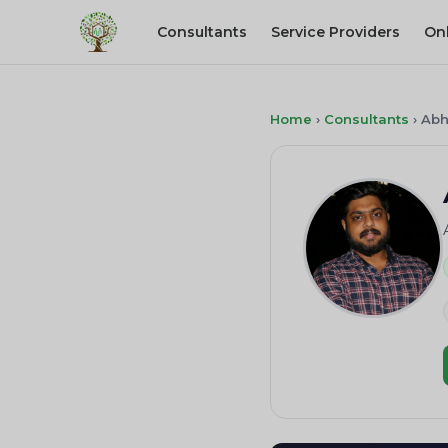
Consultants
Service Providers
On
Home
›
Consultants
›
Abh