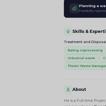
Planning a wa
Feasibility report
Skills & Expert
Treatment and Disposa
Baling coprocessing
Industrial waste
C
Plastic Waste Manag
About
He is a Full-time Proje