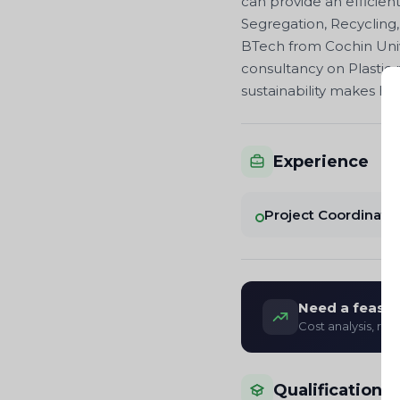
can provide an efficien
Segregation, Recycling,
BTech from Cochin Univ
consultancy on Plastic
sustainability makes h
Experience
Project Coordinato
Need a feasibi
Cost analysis, re
Qualifications