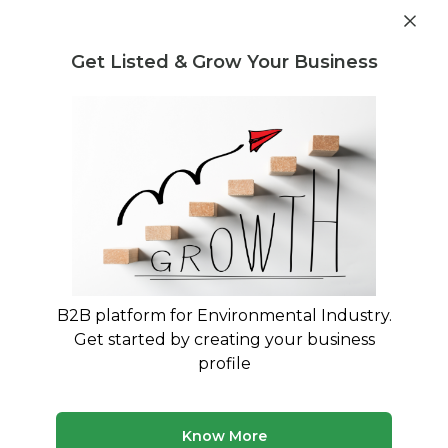
Get industry insights and market data for starting
Know more
environmental businesses
Get Listed & Grow Your Business
Post Requirement
Waste Management Consultants
›
Recycling Treatment
and Disposal Consultants
Treatment and Disposal Consultants
for Recycling
Expert Guidance for Recycling Treatment Plants
and Processing Systems
B2B platform for Environmental Industry.
Get started by creating your business
295 consultants
Avg. 10 yrs experience
profile
Updated August 2026
Know More