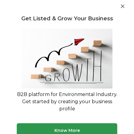
Get industry insights and market data for starting
Know more
environmental businesses
Get Listed & Grow Your Business
Post Requirement
Waste Management Consultants
›
E-waste Recycling
Consultants
List of E-waste Recycling
Consultants
Find verified waste management consultants for
E-waste Recycling
B2B platform for Environmental Industry.
Get started by creating your business
1 consultant
Avg. 10 yrs experience
profile
Updated August 2026
Discover waste management consultants with expertise
Know More
in E-waste Recycling. Our platform features verified