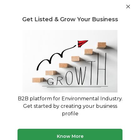
Get industry insights and market data for starting
Know more
environmental businesses
Get Listed & Grow Your Business
Post Requirement
Waste Management Consultants
›
CPCBCompliance
Consultants
List of CPCBCompliance Consultants
Find verified waste management consultants for
CPCBCompliance
B2B platform for Environmental Industry.
1 consultant
Avg. 2 yrs experience
Get started by creating your business
Updated August 2026
profile
Discover waste management consultants with expertise
in CPCBCompliance. Our platform features verified
professionals who can help with all aspects of
Know More