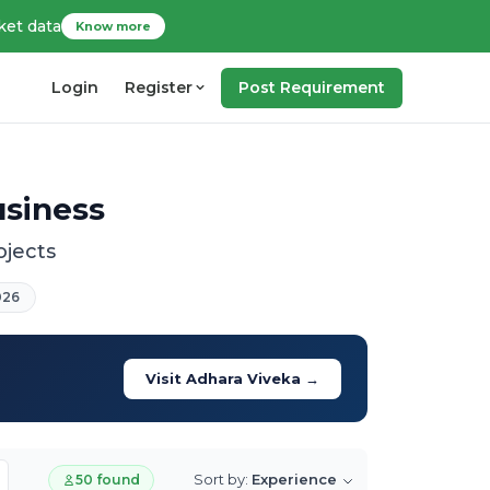
ket data
Know more
Login
Register
Post Requirement
usiness
ojects
026
Visit Adhara Viveka →
Sort by:
Experience
50 found