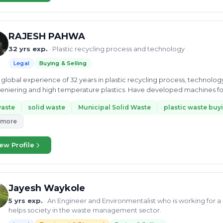
RAJESH PAHWA
32 yrs exp.
· Plastic recycling process and technology
Legal
Buying & Selling
global experience of 32 years in plastic recycling process, technolo
niering and high temperature plastics. Have developed machines fo
waste
solid waste
Municipal Solid Waste
plastic waste buyi
 more
ew Profile
Jayesh Waykole
5 yrs exp.
· An Engineer and Environmentalist who is working for 
helps society in the waste management sector.