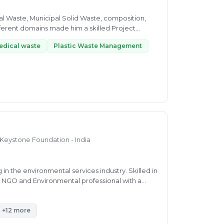
l Waste, Municipal Solid Waste, composition,
edical waste
Plastic Waste Management
 Keystone Foundation - India
n the environmental services industry. Skilled in
g NGO and Environmental professional with a
e of Technology / Anna University.
+12 more