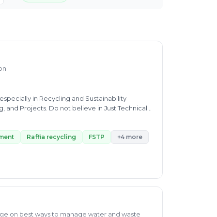
ion
pecially in Recycling and Sustainability
, and Projects. Do not believe in Just Technical
stainable all round development
ment
Raffia recycling
FSTP
+4 more
ge on best ways to manage water and waste