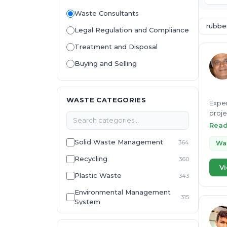
Waste Consultants
rubbe
Legal Regulation and Compliance
Treatment and Disposal
Buying and Selling
WASTE CATEGORIES
Exper
proje
Susta
Rea
Solid Waste Management
364
Was
Recycling
360
Vi
Plastic Waste
343
Environmental Management
315
System
E-Waste
307