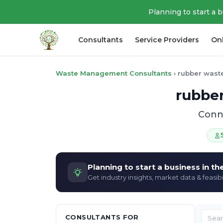
Planning to start a 
Consultants
Service Providers
On
Waste Management Consultants
›
rubber wast
rubber
Conne
Planning to start a business in t
Get industry insights, market data & feasibi
CONSULTANTS FOR