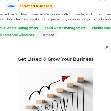
Legal
Treatment & Disposal
s expertise is in Plastic waste, Wet waste, EPR, Ecovadis, and Environm
ugh knowledge in waste management by working on projects like Pa
id...
astic Waste Management
solid waste management
Plastic Wa
ironmental Clearance
+9 more
ew Profile
Get Listed & Grow Your Business
Need market research for your waste business?
Feasibility reports, competitor analysis & more
Vaishali Sharma
S
3 yrs exp.
· "Sustainability expert having a strong interest in envi
Legal
Treatment & Disposal
Buying & Selling