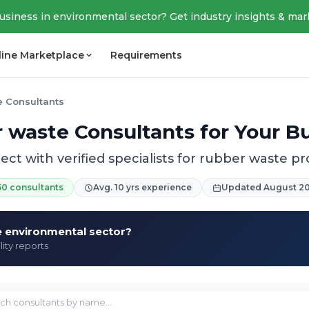
business in environmental sector? Get industry insights & mar
line Marketplace
Requirements
e Consultants
 waste Consultants for Your B
ct with verified specialists for rubber waste pr
50 consultants
Avg. 10 yrs experience
Updated August 2
he environmental sector?
lity reports