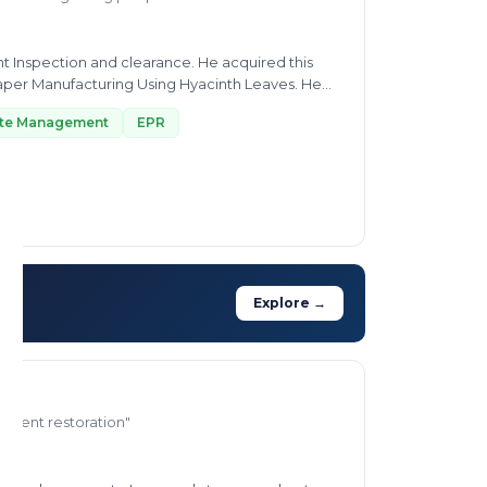
ent Inspection and clearance. He acquired this
per Manufacturing Using Hyacinth Leaves. He
ste Management
EPR
Explore →
ronment restoration"