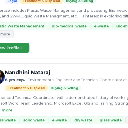
Legal
Treatment & Disposal
Buying & Selling
pertise includes Plastic Waste Management and processing, Biomedica
, Liquid Waste Managment, etc. His interest in exploring different domains made him a skilled Project
nt at the...
astic Waste Management
Bio-medical waste
e-waste
Bio-m
 more
ew Profile
Nandhini Nataraj
6 yrs exp.
· Environmental Engineer and Technical Coordinator at
Treatment & Disposal
Buying & Selling
ienced Technical Coordinator with a demonstrated history of working i
soft Word, Team Leadership, Microsoft Excel, GIS and Training. Stron
lor’s Degree focused in Environmental Engineering from PARK Colleg
d more
ss waste
solid waste
e-waste
dry waste
glass waste