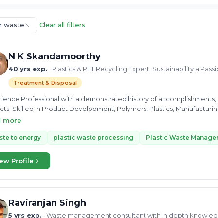
r waste
Clear all filters
N K Skandamoorthy
40 yrs exp.
· Plastics & PET Recycling Expert. Sustainability a Pass
Treatment & Disposal
ience Professional with a demonstrated history of accomplishments, es
cts. Skilled in Product Development, Polymers, Plastics, Manufacturing
inability and hence involved in Social and Charity programmes for su
d more
te to energy
plastic waste processing
Plastic Waste Manage
ew Profile
Raviranjan Singh
5 yrs exp.
· Waste management consultant with in depth knowled