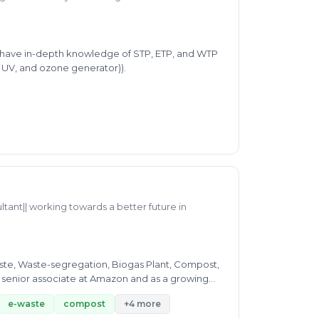
 I have in-depth knowledge of STP, ETP, and WTP
, UV, and ozone generator)).
ltant|| working towards a better future in
ste, Waste-segregation, Biogas Plant, Compost,
me senior associate at Amazon and as a growing
e-waste
compost
+4 more