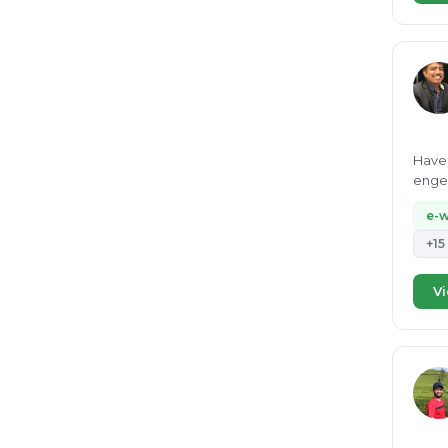
Have 
engee
e-
+15
Vi