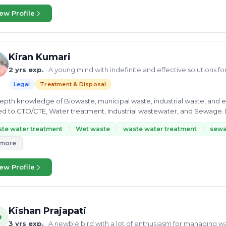
ew Profile
Kiran Kumari
2 yrs exp.
· A young mind with indefinite and effective solutions f
Legal
Treatment & Disposal
-depth knowledge of Biowaste, municipal waste, industrial waste, and e
ed to CTO/CTE, Water treatment, Industrial wastewater, and Sewage. M
onmental Chemist...
te water treatment
Wet waste
waste water treatment
sewa
 more
ew Profile
Kishan Prajapati
P
3 yrs exp.
· A newbie bird with a lot of enthusiasm for managing w