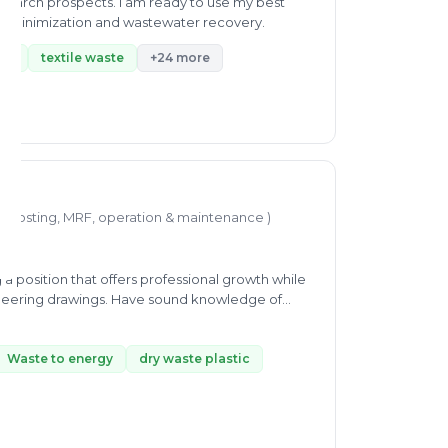
esearch prospects. I am ready to use my best
ste minimization and wastewater recovery.
ste
textile waste
+24 more
mposting, MRF, operation & maintenance )
a position that offers professional growth while
gineering drawings. Have sound knowledge of
ith others departments to provide maximum
nd interested to learn new skills at every
Waste to energy
dry waste plastic