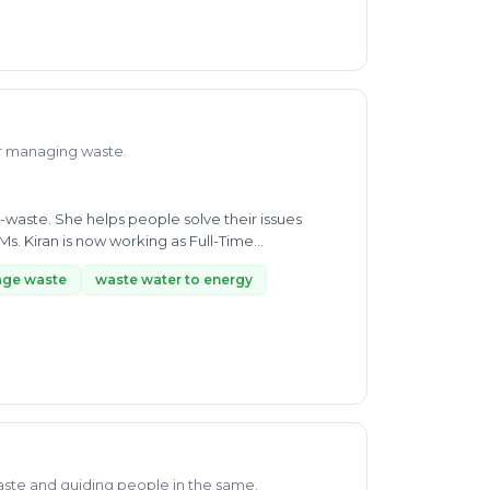
or managing waste.
-waste. She helps people solve their issues
s. Kiran is now working as Full-Time
ge waste
waste water to energy
aste and guiding people in the same.