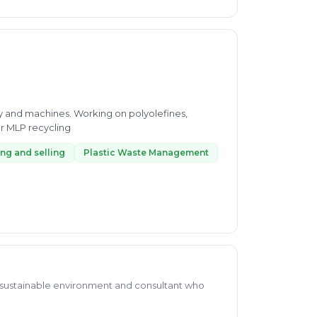
gy and machines. Working on polyolefines,
r MLP recycling
ng and selling
Plastic Waste Management
a sustainable environment and consultant who