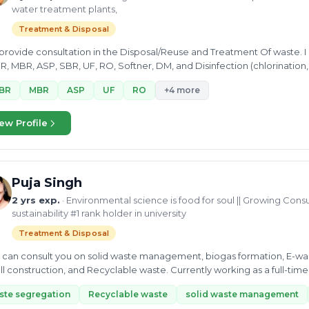
water treatment plants,
Treatment & Disposal
 provide consultation in the Disposal/Reuse and Treatment Of waste.
, MBR, ASP, SBR, UF, RO, Softner, DM, and Disinfection (chlorination
BR
MBR
ASP
UF
RO
+4 more
ew Profile
Puja Singh
2 yrs exp.
· Environmental science is food for soul || Growing Consu
sustainability #1 rank holder in university
Treatment & Disposal
e can consult you on solid waste management, biogas formation, E-wa
ill construction, and Recyclable waste. Currently working as a full-ti
tant,...
te segregation
Recyclable waste
solid waste management