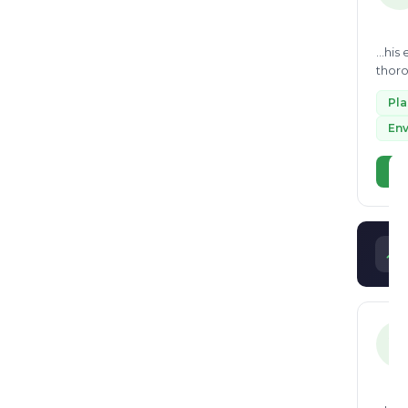
...hi
thoro
also d
Pl
Env
Vi
V