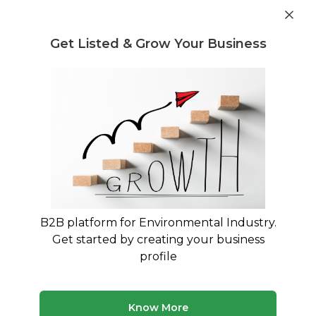
Get industry insights and market data for starting
Know more
environmental businesses
Get Listed & Grow Your Business
Post Requirement
Waste Management Consultants
›
rubber waste
Consultants
rubber waste Consultants for Your
Business
Connect with verified specialists for rubber
waste projects
B2B platform for Environmental Industry.
Get started by creating your business
50 consultants
Avg. 11 yrs experience
profile
Updated August 2026
Know More