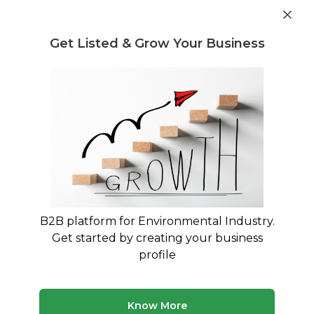
Get industry insights and market data for starting
Know more
environmental businesses
Get Listed & Grow Your Business
Post Requirement
Waste Management Consultants
›
Pit composting
Consultants
Pit composting Consulting Experts
Trusted Pit composting consultants across India
50 consultants
Avg. 9 yrs experience
B2B platform for Environmental Industry.
Updated August 2026
Get started by creating your business
profile
Know More
Planning to start a business in the