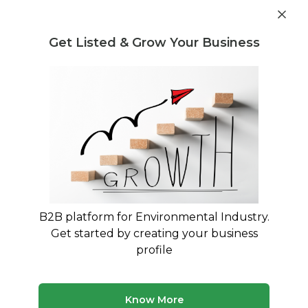
Get industry insights and market data for starting
Know more
environmental businesses
Get Listed & Grow Your Business
Post Requirement
Waste Management Consultants
›
Nonbio-degradable
Consultants
Nonbio-degradable Consultants for
Your Business
Trusted Nonbio-degradable consultants across
India
B2B platform for Environmental Industry.
Get started by creating your business
50 consultants
Avg. 10 yrs experience
profile
Updated August 2026
Know More