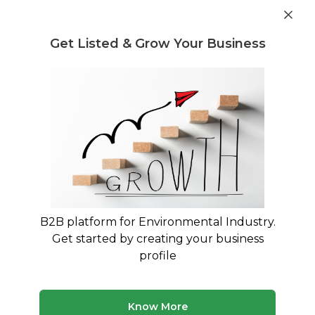
Get industry insights and market data for starting
Know more
environmental businesses
Get Listed & Grow Your Business
Post Requirement
Waste Management Consultants
›
Micro plastics
Consultants
Micro plastics Consultants
Connect with verified specialists for Micro
plastics projects
B2B platform for Environmental Industry.
365 consultants
Avg. 8 yrs experience
Get started by creating your business
Updated August 2026
profile
Know More