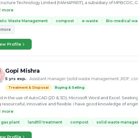
tructure Technology Limited (MAHAPREIT), a subsidiary of MPBCDC, Govt of Maha
ronmental Manager at JK - CRTG JV Underground Metro Project, PKG 05 MML 03. He did his bachel
d more
chnology and Masters in Environment Science and Technology with com
ltancy skills. He also did an Advanced Diploma in Industrial Safety. 
astic Waste Management
compost
e-waste
Bio-medical wa
rocessing, Biomedical Waste, Municipal Solid Waste, composition, MS
 more
est in exploring different domains made him a skilled Project Student a
ccessfully completed the Isotropic investigation of precipitation in Pu
ew Profile
ayesh Waykole is passionate about the better future of the Earth and 
ement and sustainability sector.
Gopi Mishra
5 yrs exp.
· Assistant manager (solid waste management ,RDF, co
Treatment & Disposal
Buying & Selling
ed in the use of AutoCAD (2D & 3D), Microsoft Word and Excel. Seeking 
 resourceful, innovative and flexible. I have good knowledge of en
ring project schedules and budgets as well as coordinating work w
d more
iency and safety. As a person i am a hard working person who is keen a
tunity.
 gas plant
landfill treatment
compost
solid waste manage
ew Profile