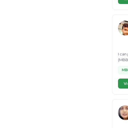
I can
(MBBR
MB
Vi