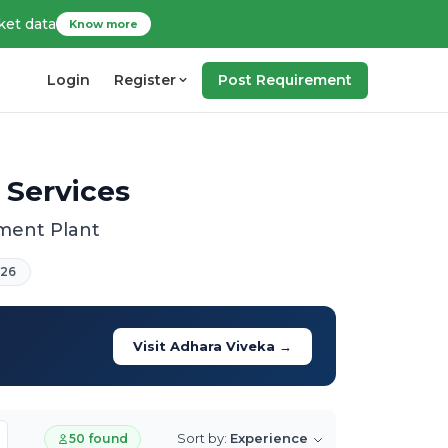
ket data
Know more
Login
Register
Post Requirement
 Services
tment Plant
026
Visit Adhara Viveka →
Sort by:
Experience
50 found