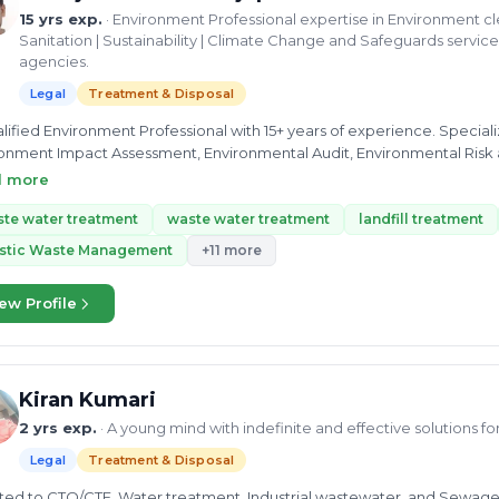
15 yrs exp.
· Environment Professional expertise in Environment 
Sanitation | Sustainability | Climate Change and Safeguards servi
agencies.
Legal
Treatment & Disposal
lified Environment Professional with 15+ years of experience. Special
onment Impact Assessment, Environmental Audit, Environmental Risk
ring & Management, Solid Waste Management, Sustainability and Climate Change.  Stro
d more
ent issues, familiar with World Bank safeguards policies, ESH Framework, IFC standards, National and
national Environmental Law, Policies, standards and executive orders e
te water treatment
waste water treatment
landfill treatment
ement, development of training and capacity building materials as we
astic Waste Management
+11 more
sive exposure of Policy formulation, implementation particularly in l
ten several technical reports Water, Environment
ew Profile
ement and climate change  Result oriented individual consultant wi
ds organisations objectives.  Skilled in Team management, Leaders
nment Advisory services, Quality deliverables within stipulated timeli
Kiran Kumari
2 yrs exp.
· A young mind with indefinite and effective solutions f
Legal
Treatment & Disposal
lated to CTO/CTE, Water treatment, Industrial wastewater, and Sewage.