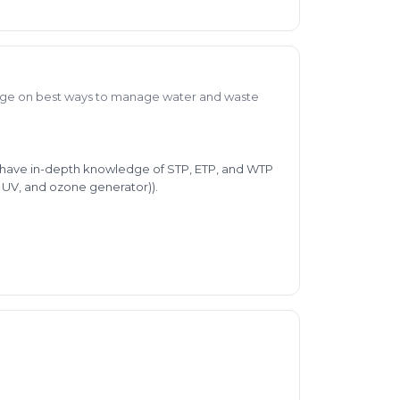
ge on best ways to manage water and waste
 I have in-depth knowledge of STP, ETP, and WTP
, UV, and ozone generator)).