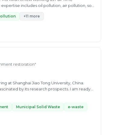
ertise includes oil pollution, air pollution, soil
pollution
+11 more
ronment restoration"
ng at Shanghai Jiao Tong University, China.
cinated by its research prospects. I am ready
nges such as waste minimization and wastewater
tment
Municipal Solid Waste
e-waste