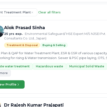
ent Treatment Plant
Clear all filters
Alok Prasad Sinha
25 yrs exp.
· Environmental Safeguard/ HSE Expert M/S NJSEI Pvt. 
Consultants Co. Ltd., Japan)
Treatment & Disposal
Buying & Selling
E Plan & QAP for Water Treatment Plant, ESR & GSR of various capacity
rking for rising & Water transmission. Sewer & PSC pipe laying, OTS, 
led...
te water treatment
Hazardous waste
Municipal Solid Waste
 more
ew Profile
Dr Rajesh Kumar Prajapati