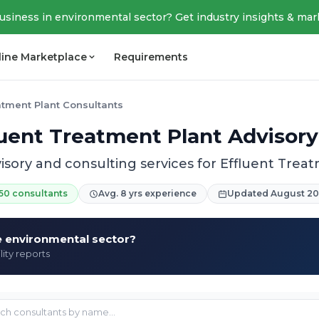
business in environmental sector? Get industry insights & mar
line Marketplace
Requirements
atment Plant Consultants
luent Treatment Plant Advisory
isory and consulting services for Effluent Trea
50 consultants
Avg. 8 yrs experience
Updated August 2
he environmental sector?
lity reports