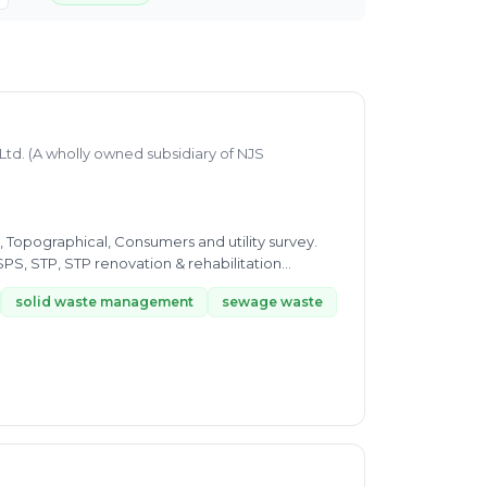
Ltd. (A wholly owned subsidiary of NJS
, Topographical, Consumers and utility survey.
SPS, STP, STP renovation & rehabilitation
solid waste management
sewage waste