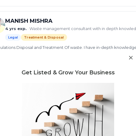
MANISH MISHRA
4 yrs exp.
· Waste management consultant with in depth knowle
Legal
Treatment & Disposal
gulations Disposal and Treatment Of waste. I have in-depth knowledge in Sol
, Wastewater management, Biomedical Waste Management, Fecal Sludge
gement and WASH Management...
d more
id waste
Get Listed & Grow Your Business
liquid waste
Municipal Solid Waste
solid waste 
ew Profile
Need market research for your waste business?
Feasibility reports, competitor analysis & more