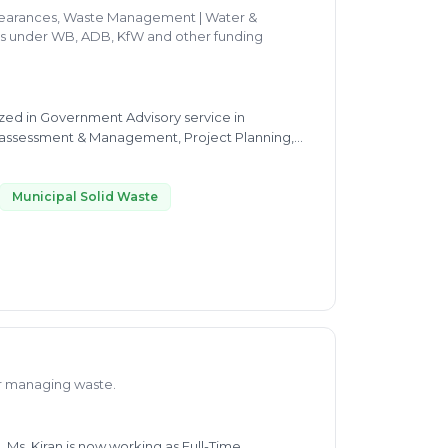
clearances, Waste Management | Water &
ces under WB, ADB, KfW and other funding
ized in Government Advisory service in
 assessment & Management, Project Planning,
ng understanding of
tc.  Expertise in Monitoring, Evaluation and
Municipal Solid Waste
ll as organising trainings and workshops. 
arge scale urban infrastructure development
th an ability to harness resources and team
hip, Business Development, Policy formulation
nes,
or managing waste.
 Ms. Kiran is now working as Full-Time