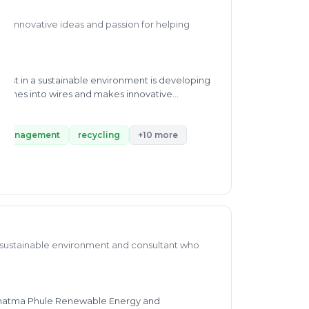
th innovative ideas and passion for helping
est in a sustainable environment is developing
pouches into wires and makes innovative
ich he has published a book based on some poems
blished the Different Ways of Computing Any
ic waste processing, recycling, and besides
 management
recycling
+10 more
oth waste management. He has a manuscript
 in fabrication, Solar light, and Biogas. Currently,
on for waste management through his consultancy
a sustainable environment and consultant who
 Mahatma Phule Renewable Energy and