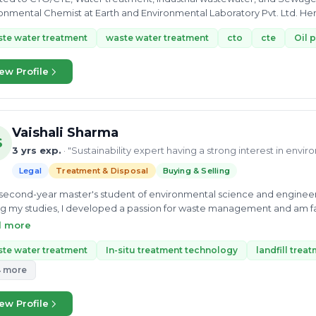
onmental Chemist at Earth and Environmental Laboratory Pvt. Ltd. Her exp
ion,...
te water treatment
waste water treatment
cto
cte
Oil 
ew Profile
Vaishali Sharma
S
3 yrs exp.
· "Sustainability expert having a strong interest in envi
Legal
Treatment & Disposal
Buying & Selling
 second-year master's student of environmental science and engineeri
g my studies, I developed a passion for waste management and am fas
e my best knowledge to enable scientific solutions to global challe
d more
ery.
te water treatment
In-situ treatment technology
landfill trea
4 more
ew Profile