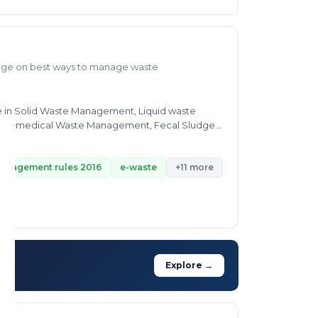
dge on best ways to manage waste
id Waste Management, Liquid waste
management rules 2016
e-waste
+11 more
Explore →