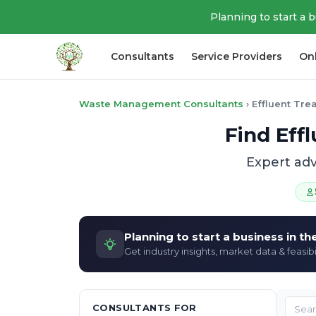
Planning to start a 
Consultants
Service Providers
On
Waste Management Consultants
›
Effluent Tre
Find Eff
Expert adv
Planning to start a business in t
Get industry insights, market data & feasibi
CONSULTANTS FOR