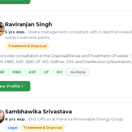
Raviranjan Singh
5 yrs exp.
· Waste management consultant with in depth knowled
water treatment plants,
Treatment & Disposal
 provide consultation in the Disposal/Reuse and Treatment Of waste.
, MBR, ASP, SBR, UF, RO, Softner, DM, and Disinfection (chlorination
BR
MBR
ASP
UF
RO
+4 more
ew Profile
Sambhawika Srivastava
6 yrs exp.
· EHS Officer at Panama Renewable Energy Group
Legal
Treatment & Disposal