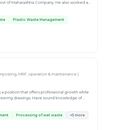
rashtra Company. He also worked as
or's in
plete dedication, and it is helping in his
His Expertise includes Plastic Waste Management
ste
Plastic Waste Management
W, and SWM, Liquid Waste Managment, etc. His
t the Indian Institute of Tropical Meteorology.
ne, from intraseasonal to interannual time scale.
thus helping people via consultancy in waste
mposting, MRF, operation & maintenance )
a position that offers professional growth while
gineering drawings. Have sound knowledge of
ith others departments to provide maximum
nd interested to learn new skills at every
ment
Processing of wet waste
+5 more