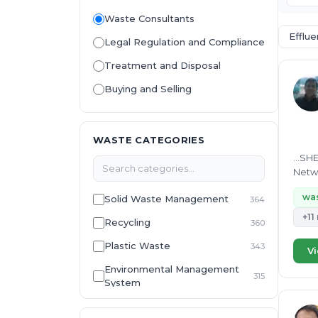
Waste Consultants
Efflu
Legal Regulation and Compliance
Treatment and Disposal
Buying and Selling
WASTE CATEGORIES
...SH
Netwo
Detai
was
Solid Waste Management
364
+11
Recycling
360
Plastic Waste
343
Vi
Environmental Management
315
System
E-Waste
307