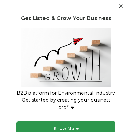
Get industry insights and market data for starting
Know more
environmental businesses
Get Listed & Grow Your Business
Post Requirement
Waste Management Consultants
›
waste stabilising
Consultants
waste stabilising Consultants
Trusted waste stabilising consultants across
India
B2B platform for Environmental Industry.
50 consultants
Avg. 10 yrs experience
Get started by creating your business
Updated August 2026
profile
Know More