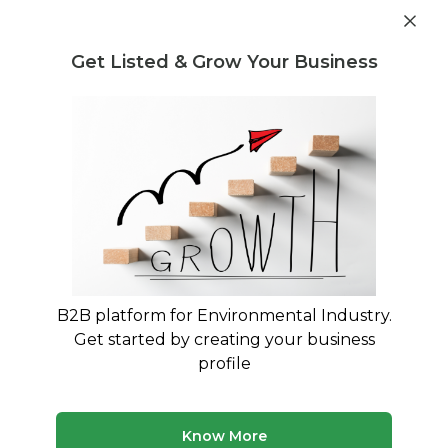
Get industry insights and market data for starting
Know more
environmental businesses
Get Listed & Grow Your Business
Post Requirement
Waste Management Consultants
›
sustainable design
Consultants
sustainable design Specialists for
Your Business
Connect with verified specialists for sustainable
design projects
B2B platform for Environmental Industry.
Get started by creating your business
50 consultants
Avg. 17 yrs experience
profile
Updated August 2026
Know More