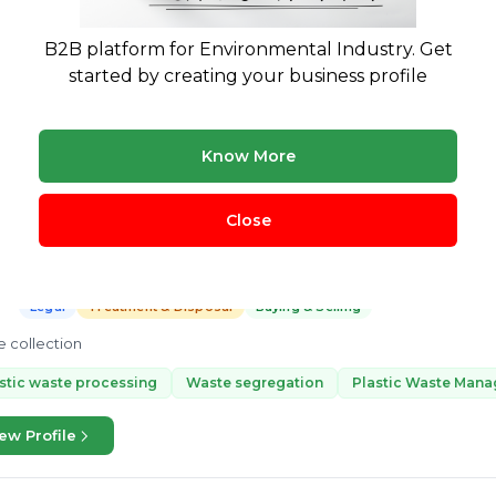
Treatment & Disposal
 a Full-time Project Coordinator at Green Worms Wate Management. Wit
B2B platform for Environmental Industry. Get
ient and profitable solution on waste management. His expertise is Pla
started by creating your business profile
cessing, and...
ing coprocessing
Co-processing
plastic segregation
recy
ew Profile
Know More
Close
Ratheesh Kumar
K
3 yrs exp.
· Waste collection
Legal
Treatment & Disposal
Buying & Selling
 collection
stic waste processing
Waste segregation
Plastic Waste Man
ew Profile