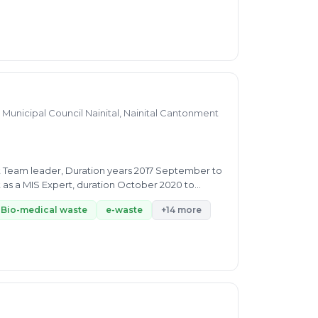
Municipal Council Nainital, Nainital Cantonment
t Team leader, Duration years 2017 September to
Bio-medical waste
e-waste
+14 more