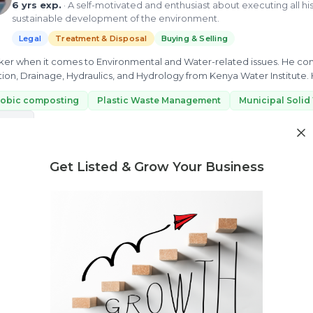
6 yrs exp.
· A self-motivated and enthusiast about executing all his 
sustainable development of the environment.
Legal
Treatment & Disposal
Buying & Selling
inker when it comes to Environmental and Water-related issues. He co
ation, Drainage, Hydraulics, and Hydrology from Kenya Water Institute
tment,...
robic composting
Plastic Waste Management
Municipal Solid
 more
ew Profile
Get Listed & Grow Your Business
Need market research for your waste business?
Feasibility reports, competitor analysis & more
Abhijith Devadas
3 yrs exp.
· A Budding consultant willing to find efficient solutio