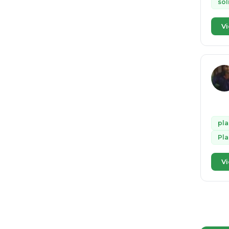
sol
Vi
pla
Pla
Vi