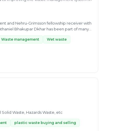
ent and Nehru-Grimsson fellowship receiver with
athaniel Bhakupar Dkhar has been part of many
Waste management
Wet waste
l Solid Waste, Hazards Waste, etc
ment
plastic waste buying and selling