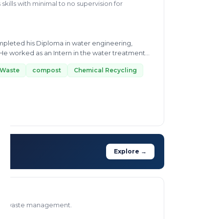
skills with minimal to no supervision for
mpleted his Diploma in water engineering,
. He worked as an Intern in the water treatment
 Waste
compost
Chemical Recycling
Explore →
ns to waste management.