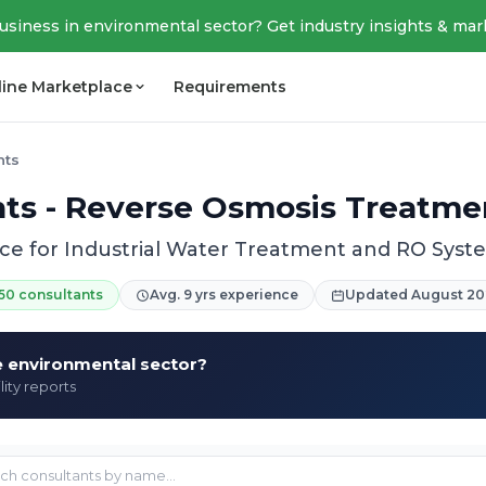
business in environmental sector? Get industry insights & mar
line Marketplace
Requirements
nts
ts - Reverse Osmosis Treatmen
ce for Industrial Water Treatment and RO Sys
50 consultants
Avg. 9 yrs experience
Updated August 20
he environmental sector?
lity reports