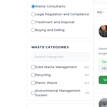
Waste Consultants
RO
Legal Regulation and Compliance
Treatment and Disposal
Buying and Selling
WASTE CATEGORIES
Have 
engee
Co
Solid Waste Management
364
+15
Recycling
360
Vi
Plastic Waste
343
Environmental Management
315
System
E-Waste
307