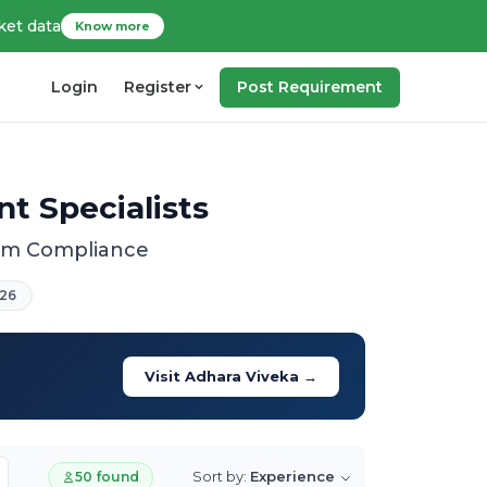
ket data
Know more
Login
Register
Post Requirement
t Specialists
tem Compliance
26
Visit Adhara Viveka →
Sort by:
Experience
50 found