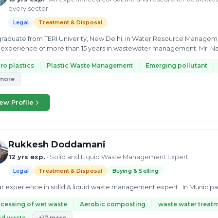
every sector.
Legal
Treatment & Disposal
raduate from TERI Univerity, New Delhi, in Water Resource Managem
experience of more than 15 years in wastewater management. Mr. N
cts related...
ro plastics
Plastic Waste Management
Emerging pollutant
 more
ew Profile
Rukkesh Doddamani
12 yrs exp.
· Solid and Liquid Waste Management Expert
Legal
Treatment & Disposal
Buying & Selling
ar experience in solid & liquid waste management expert.. In Municipa
cessing of wet waste
Aerobic composting
waste water treat
id waste
+17 more