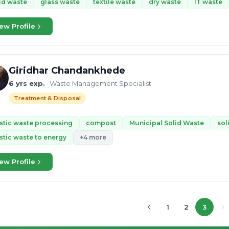
id waste
glass waste
textile waste
dry waste
IT waste
ew Profile
Giridhar Chandankhede
6 yrs exp.
· Waste Management Specialist
Treatment & Disposal
stic waste processing
compost
Municipal Solid Waste
sol
stic waste to energy
+4 more
ew Profile
1
2
3