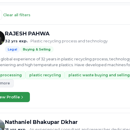
Clear all filters
RAJESH PAHWA
32 yrs exp.
· Plastic recycling process and technology
Legal
Buying & Selling
global experience of 32 years in plastic recycling process, technolo
niering and high temperature plastics. Have developed machines fo
-processing
plastic recycling
plastic waste buying and selling
 more
ew Profile
Nathaniel Bhakupar Dkhar
15 yrs exp.
· An experienced consultant and researcher dedicate