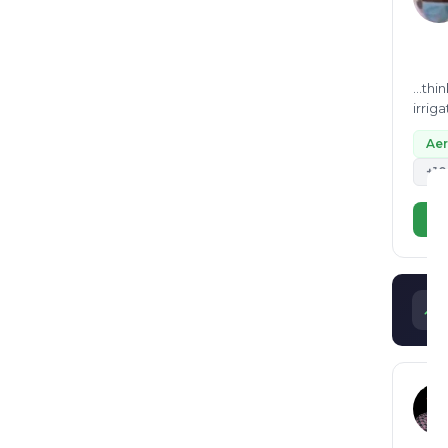
...th
irrig
depar
Ae
+10
Vi