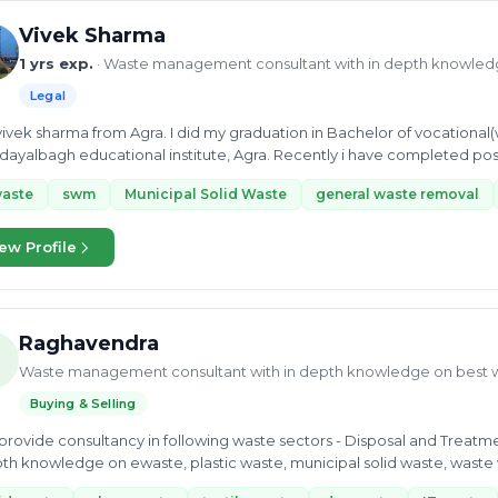
Vivek Sharma
1 yrs exp.
· Waste management consultant with in depth knowled
Legal
vivek sharma from Agra. I did my graduation in Bachelor of vocationa
dayalbagh educational institute, Agra. Recently i have completed 
...
waste
swm
Municipal Solid Waste
general waste removal
ew Profile
Raghavendra
Waste management consultant with in depth knowledge on best 
Buying & Selling
 provide consultancy in following waste sectors - Disposal and Treatm
th knowledge on ewaste, plastic waste, municipal solid waste, waste