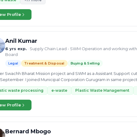
ew Profile
Anil Kumar
6 yrs exp.
· Supply Chain Lead - SWM Operation and working with 
Board
Legal
Treatment & Disposal
Buying & Selling
der Swachh Bharat Mission project and SWM as a Assistant Support cu
l Corporation Gurugram in same project as a MIS Expert, duration October 2020 to
er...
stic waste processing
e-waste
Plastic Waste Management
ew Profile
Bernard Mbogo