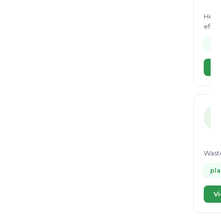
He is
effic
copro
Bal
Vi
R
Waste
pla
Vi