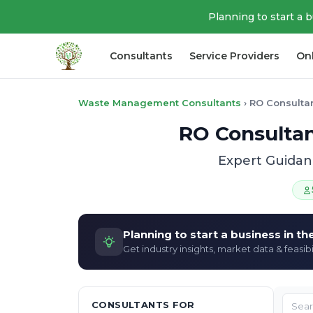
Planning to start a 
Consultants
Service Providers
On
Waste Management Consultants
›
RO Consulta
RO Consultan
Expert Guidan
Planning to start a business in t
Get industry insights, market data & feasibi
CONSULTANTS FOR