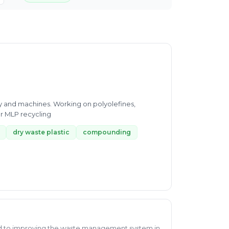
gy and machines. Working on polyolefines,
r MLP recycling
dry waste plastic
compounding
d to improving the waste management system in