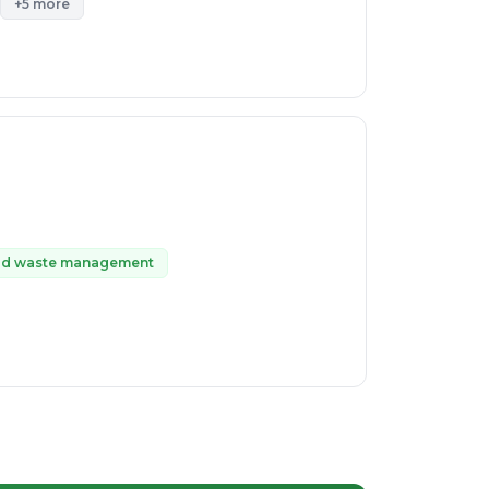
+5 more
id waste management