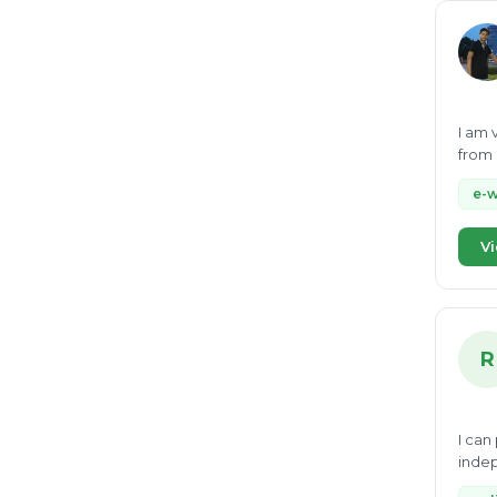
I am 
from 
social
e-
Vi
R
I can
indep