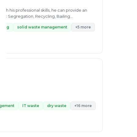
h his professional skills, he can provide an
stic Segregation, Recycling, Bailing
cling
solid waste management
+5 more
agement
IT waste
dry waste
+16 more