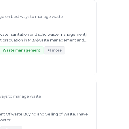
ge on best ways to manage waste
l(water sanitation and solid waste management)
post graduation in MBA(waste management and
Waste management
+1 more
ways to manage waste
ent Of waste Buying and Selling of Waste. I have
 water.