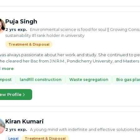
Puja Singh
2 yrs exp.
· Environmental science is food for soul || Growing Consu
sustainability #1 rank holder in university
Treatment & Disposal
as always passionate about her work and study. She continued to per
he cleared her Bsc from J.N.R.M., Pondicherry University, and Masters 
Singh has shown her dedication and interest in environmental science 
d more
st at S.G. Analytics. She can consult you on solid waste management,
s Plant, Compost, landfill construction, and Recyclable waste. Currentl
mpost
landfill construction
Waste segregation
Bio gas pla
n and as a growing consultant, actively looking forward to work for a
ew Profile
Kiran Kumari
2 yrs exp.
· A young mind with indefinite and effective solutions f
Legal
Treatment & Disposal