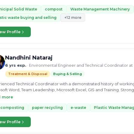
ssing of municipal solid waste with ULBs, institutes, BWGs etc. Apa
F plants, remediation of Legacy waste, EPR registration, setup drives
icipal Solid Waste
compost
Waste Management Machinery
stic waste buying and selling
+12 more
ew Profile
Nandhini Nataraj
6 yrs exp.
· Environmental Engineer and Technical Coordinator at
Treatment & Disposal
Buying & Selling
ienced Technical Coordinator with a demonstrated history of working i
soft Word, Team Leadership, Microsoft Excel, GIS and Training. Stron
lor’s Degree focused in Environmental Engineering from PARK Colleg
d more
-composting
paper recycling
e-waste
Plastic Waste Mana
ew Profile