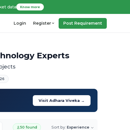
ket data
Know more
Login
Register
Post Requirement
chnology Experts
ojects
26
Visit Adhara Viveka →
Sort by:
Experience
50 found