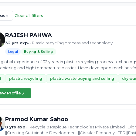
sis
Clear all filters
RAJESH PAHWA
32 yrs exp.
· Plastic recycling process and technology
Legal
Buying & Selling
global experience of 32 years in plastic recycling process, technolo
niering and high temperature plastics. Have developed machines fo
R
plastic recycling
plastic waste buying and selling
dry was
ew Profile
Pramod Kumar Sahoo
8 yrs exp.
· Recycle & Rapidue Technologies Private Limited ||Di
||Creating Sustainable Development ||Circular Economy ||EPR ||En