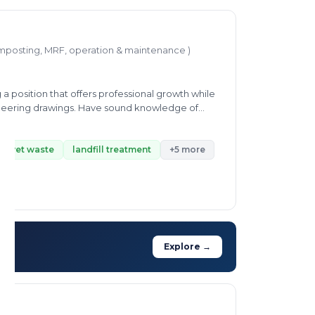
mposting, MRF, operation & maintenance )
a position that offers professional growth while
gineering drawings. Have sound knowledge of
ith others departments to provide maximum
nd interested to learn new skills at every
of wet waste
landfill treatment
+5 more
Explore →