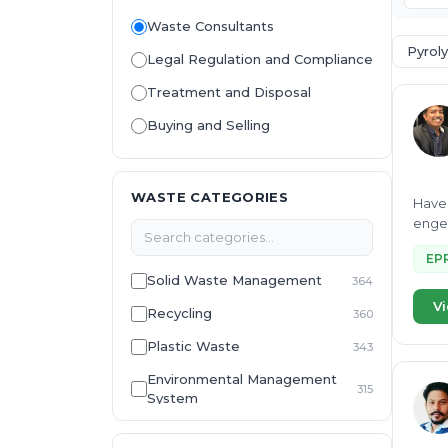
Waste Consultants
Pyroly
Legal Regulation and Compliance
Treatment and Disposal
Buying and Selling
WASTE CATEGORIES
Have 
engee
EP
Solid Waste Management
364
Vi
Recycling
360
Plastic Waste
343
Environmental Management
315
System
E-Waste
307