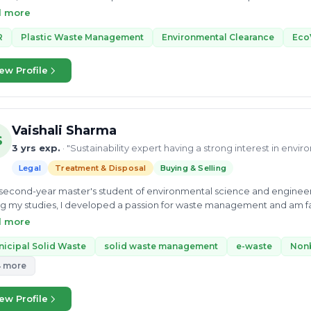
ng on projects like Paper Manufacturing Using Hyacinth Leaves. He als
d more
Ltd. and Asiatic color-chem industries limited. Mr. Kishan believes in
as climate change, sustainability, and waste management. His enthusi
R
Plastic Waste Management
Environmental Clearance
Eco
curious about the Circular economy. He also did an internship very 
looms, Gujrat. He can consult you on Collection and logistics models 
ew Profile
 knowledge of business development in this sector. Currently, he is 
ch Limited. Mr. Kishan is learning as a consultant in this field and h
lems.
Vaishali Sharma
S
3 yrs exp.
· "Sustainability expert having a strong interest in envi
Legal
Treatment & Disposal
Buying & Selling
 second-year master's student of environmental science and engineeri
g my studies, I developed a passion for waste management and am fas
e my best knowledge to enable scientific solutions to global challe
d more
ery.
icipal Solid Waste
solid waste management
e-waste
Non
4 more
ew Profile