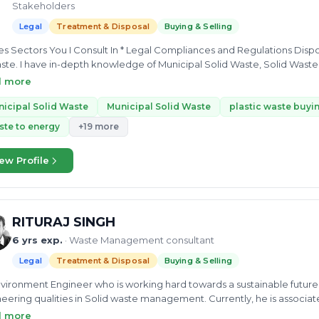
Stakeholders
Legal
Treatment & Disposal
Buying & Selling
s Sectors You I Consult In * Legal Compliances and Regulations Disp
ste. I have in-depth knowledge of Municipal Solid Waste, Solid Was
ic waste management, EPR, Ocean Bound Plastic. I can provide expe
d more
ling, Composition,Coprocessing, Waste to energy, Reuse and buying an
e
icipal Solid Waste
Municipal Solid Waste
plastic waste buyin
te to energy
+19 more
ew Profile
RITURAJ SINGH
6 yrs exp.
· Waste Management consultant
Legal
Treatment & Disposal
Buying & Selling
vironment Engineer who is working hard towards a sustainable future a
eering qualities in Solid waste management. Currently, he is associate
A). His experience and expertise in MSW helps other to establish and
d more