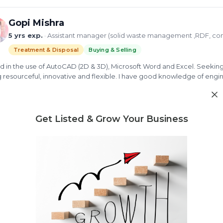
Gopi Mishra
5 yrs exp.
· Assistant manager (solid waste management ,RDF, co
Treatment & Disposal
Buying & Selling
ed in the use of AutoCAD (2D & 3D), Microsoft Word and Excel. Seeking 
 resourceful, innovative and flexible. I have good knowledge of en
ring project schedules and budgets as well as coordinating work w
d more
iency and safety. As a person i am a hard working person who is keen a
tunity.
mpost
Bio gas plant
solid waste management
Processing 
Get Listed & Grow Your Business
ew Profile
Need market research for your waste business?
Feasibility reports, competitor analysis & more
Jayesh Waykole