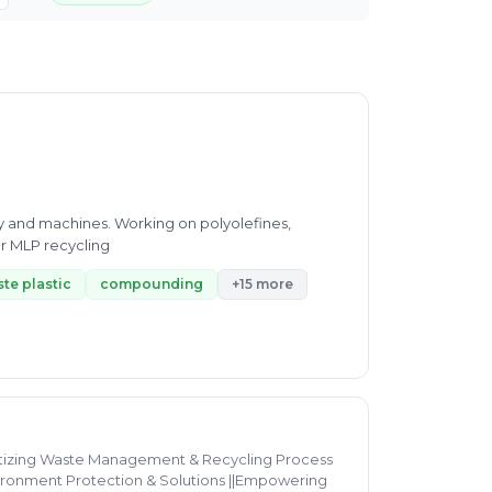
gy and machines. Working on polyolefines,
r MLP recycling
te plastic
compounding
+15 more
gitizing Waste Management & Recycling Process
vironment Protection & Solutions ||Empowering