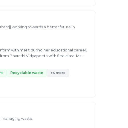
ltant|| working towards a better future in
form with merit during her educational career,
from Bharathi Vidyapeeth with first-class. Ms.
by working efficiently as a consultant and
 biogas formation, E-waste, Waste-segregation,
y working as a full-time senior associate at
nt
Recyclable waste
+4 more
 sustainable future.
or managing waste.