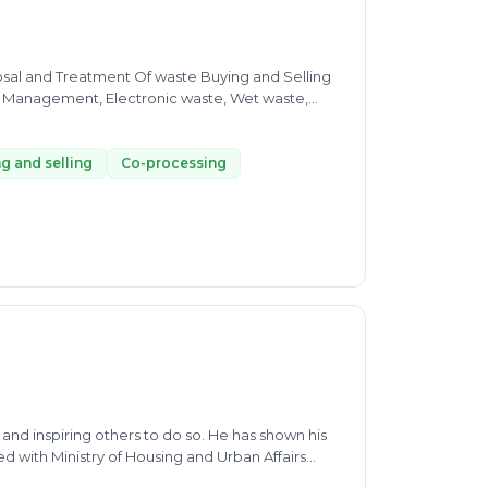
osal and Treatment Of waste Buying and Selling
te Management, Electronic waste, Wet waste,
rt advice for SWM, MSW, E-waste, EPR,
d selling of All categories of Dry waste and E-
g and selling
Co-processing
nd inspiring others to do so. He has shown his
d with Ministry of Housing and Urban Affairs
 optimise collection & transportation and