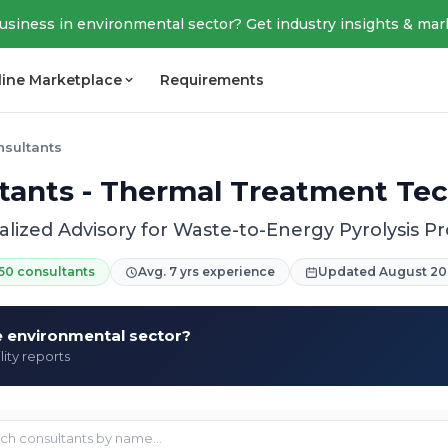
business in environmental sector? Get industry insights & mar
line Marketplace
Requirements
nsultants
ltants - Thermal Treatment Te
alized Advisory for Waste-to-Energy Pyrolysis Pr
50 consultants
Avg. 7 yrs experience
Updated August 20
he environmental sector?
lity reports