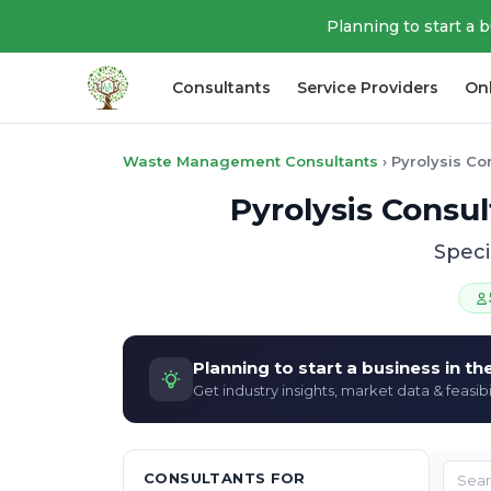
Planning to start a 
Consultants
Service Providers
On
Waste Management Consultants
›
Pyrolysis Co
Pyrolysis Consu
Speci
Planning to start a business in t
Get industry insights, market data & feasibi
CONSULTANTS FOR