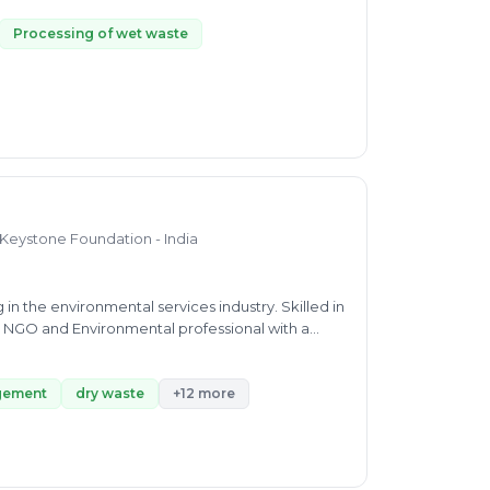
rt from MSWM, He can consult about establishment
 to source segregation and IEC.
Processing of wet waste
 Keystone Foundation - India
n the environmental services industry. Skilled in
g NGO and Environmental professional with a
e of Technology / Anna University.
gement
dry waste
+12 more