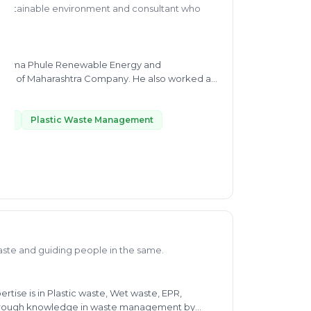
a sustainable environment and consultant who
 Mahatma Phule Renewable Energy and
rashtra Company. He also worked as
or's in
plete dedication, and it is helping in his
His Expertise includes Plastic Waste Management
ste
Plastic Waste Management
W, and SWM, Liquid Waste Managment, etc. His
t the Indian Institute of Tropical Meteorology.
ne, from intraseasonal to interannual time scale.
thus helping people via consultancy in waste
aste and guiding people in the same.
rtise is in Plastic waste, Wet waste, EPR,
thorough knowledge in waste management by