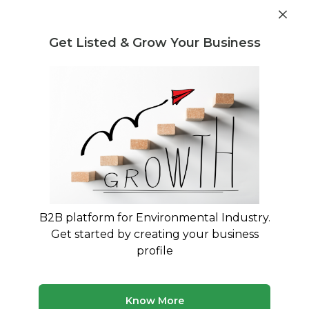
Get industry insights and market data for starting
Know more
environmental businesses
Get Listed & Grow Your Business
Post Requirement
Waste Management Consultants
›
construction
Consultants
Construction Waste Management
Consultants
Expert Guidance for C&D Waste Compliance and
Sustainable Disposal
B2B platform for Environmental Industry.
Get started by creating your business
262 consultants
Avg. 8 yrs experience
profile
Updated August 2026
Know More